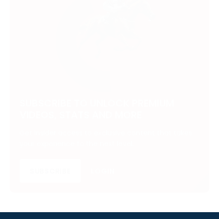
SUBSCRIBE TO UNLOCK PREMIUM
VIDEOS, STATS AND MORE
Get insider access to exclusive content that takes
your experience to the next level.
SUBSCRIBE
LOGIN