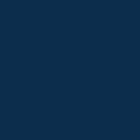
Follow
Follow
Follow
Follow
Follow
PPRC OFFICE
us
us
us
us
us
T:
01933 304795
on
on
on
on
on
E:
info@weatherbys.co.uk
Instagram
X
Facebook
TikTok
YouTube
HUNTER CERTIFICATES
T:
01933 304808
E:
huntercerts@weatherbys.co.uk
THIS WEBSITE USES COOKIES
PPA OFFICE
T:
01793 781990
We use cookies to improve your experience and to
E:
info@p2pa.co.uk
provide us with insight into how people use our website.
RACEGOERS
ABOUT
To find out more, read our
cookie policy
.
USEFUL LINKS
ACCEPT
Privacy Policy
Cookie Policy
Terms and Conditions
Designed by Orangery
REJECT
2025 GB Pointing. All rights reserved.