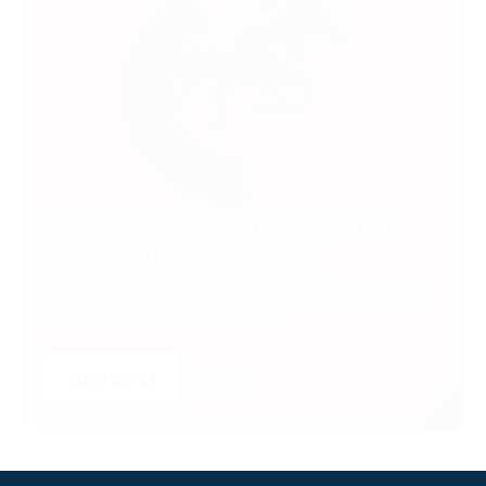
SUBSCRIBE TO UNLOCK PREMIUM
VIDEOS, STATS AND MORE
Get insider access to exclusive content that takes
your experience to the next level.
SUBSCRIBE
LOGIN