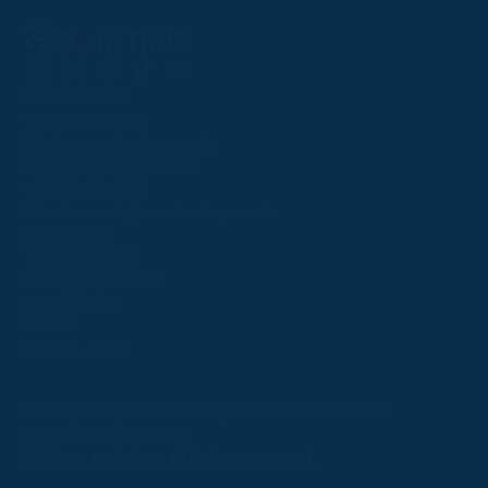
Follow
Follow
Follow
Follow
Follow
PPRC OFFICE
us
us
us
us
us
T:
01933 304795
on
on
on
on
on
E:
info@weatherbys.co.uk
Instagram
X
Facebook
TikTok
YouTube
HUNTER CERTIFICATES
T:
01933 304808
E:
huntercerts@weatherbys.co.uk
THIS WEBSITE USES COOKIES
PPA OFFICE
T:
01793 781990
We use cookies to improve your experience and to
E:
info@p2pa.co.uk
provide us with insight into how people use our website.
RACEGOERS
ABOUT
To find out more, read our
cookie policy
.
USEFUL LINKS
ACCEPT
Privacy Policy
Cookie Policy
Terms and Conditions
Designed by Orangery
REJECT
2025 GB Pointing. All rights reserved.