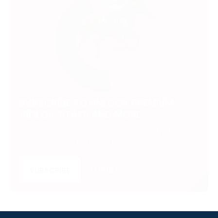
SUBSCRIBE TO UNLOCK PREMIUM
VIDEOS, STATS AND MORE
Get insider access to exclusive content that takes
your experience to the next level.
SUBSCRIBE
LOGIN