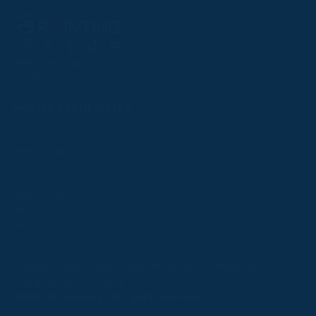
Follow
Follow
Follow
Follow
Follow
PPRC OFFICE
us
us
us
us
us
T:
01933 304795
on
on
on
on
on
E:
info@weatherbys.co.uk
Instagram
X
Facebook
TikTok
YouTube
HUNTER CERTIFICATES
T:
01933 304808
E:
huntercerts@weatherbys.co.uk
THIS WEBSITE USES COOKIES
PPA OFFICE
T:
01793 781990
We use cookies to improve your experience and to
E:
info@p2pa.co.uk
provide us with insight into how people use our website.
RACEGOERS
ABOUT
To find out more, read our
cookie policy
.
USEFUL LINKS
ACCEPT
Privacy Policy
Cookie Policy
Terms and Conditions
Designed by Orangery
REJECT
2025 GB Pointing. All rights reserved.