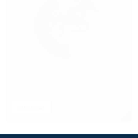
SUBSCRIBE TO UNLOCK PREMIUM
VIDEOS, STATS AND MORE
Get insider access to exclusive content that takes
your experience to the next level.
SUBSCRIBE
LOGIN