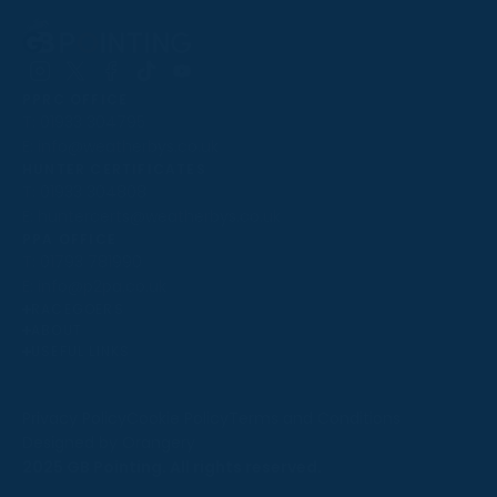
Follow
Follow
Follow
Follow
Follow
PPRC OFFICE
us
us
us
us
us
T:
01933 304795
on
on
on
on
on
E:
info@weatherbys.co.uk
Instagram
X
Facebook
TikTok
YouTube
HUNTER CERTIFICATES
T:
01933 304808
E:
huntercerts@weatherbys.co.uk
THIS WEBSITE USES COOKIES
PPA OFFICE
T:
01793 781990
We use cookies to improve your experience and to
E:
info@p2pa.co.uk
provide us with insight into how people use our website.
RACEGOERS
ABOUT
To find out more, read our
cookie policy
.
USEFUL LINKS
ACCEPT
Privacy Policy
Cookie Policy
Terms and Conditions
Designed by Orangery
REJECT
2025 GB Pointing. All rights reserved.