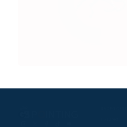
RACEGOER
Fixtures