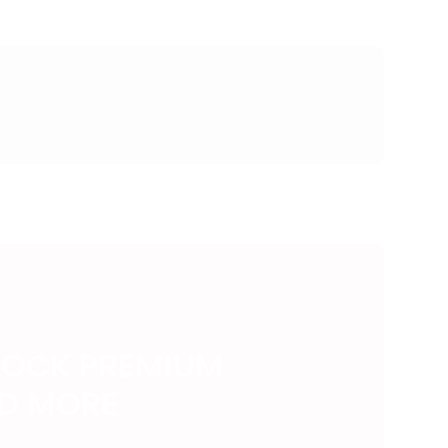
LOCK PREMIUM
ND MORE