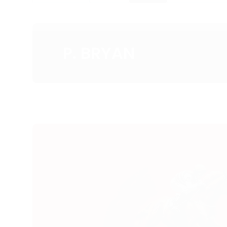
P. BRYAN