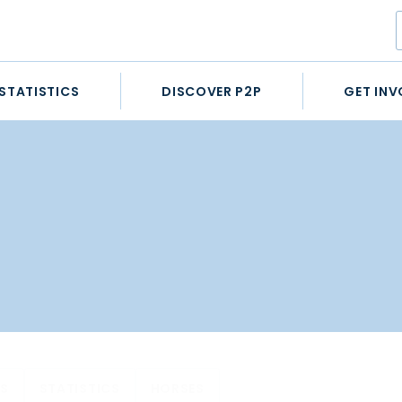
STATISTICS
DISCOVER P2P
GET INV
ES
STATISTICS
HORSES