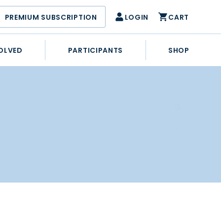
PREMIUM SUBSCRIPTION
LOGIN
CART
OLVED
PARTICIPANTS
SHOP