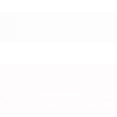
SUBSCRIBE TO UN
VIDEOS, STATS A