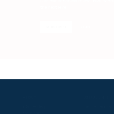
Get insider access to exclusive cont
the next level.
SUBSCRIBE
LOGIN
S
ABOUT
USEFUL LINKS
P2P Racing
Online Entries
Company