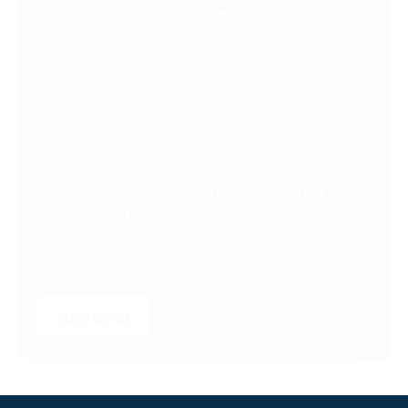
SUBSCRIBE TO UNLOCK PREMIUM
VIDEOS, STATS AND MORE
Get insider access to exclusive content that takes
your experience to the next level.
SUBSCRIBE
LOGIN