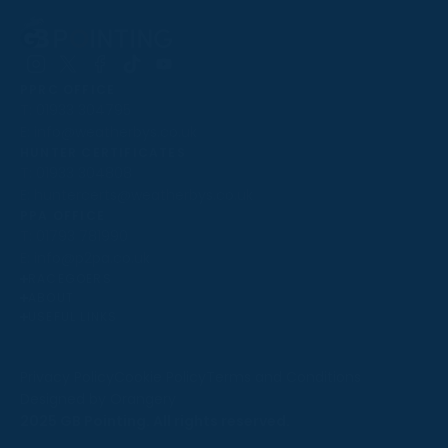
Follow
Follow
Follow
Follow
Follow
PPRC OFFICE
us
us
us
us
us
T:
01933 304795
on
on
on
on
on
E:
info@weatherbys.co.uk
Instagram
X
Facebook
TikTok
YouTube
HUNTER CERTIFICATES
T:
01933 304808
E:
huntercerts@weatherbys.co.uk
THIS WEBSITE USES COOKIES
PPA OFFICE
T:
01793 781990
We use cookies to improve your experience and to
E:
info@p2pa.co.uk
provide us with insight into how people use our website.
RACEGOERS
ABOUT
To find out more, read our
cookie policy
.
USEFUL LINKS
ACCEPT
Privacy Policy
Cookie Policy
Terms and Conditions
Designed by Orangery
REJECT
2025 GB Pointing. All rights reserved.