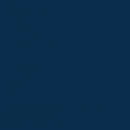
Follow
Follow
Follow
Follow
Follow
PPRC OFFICE
us
us
us
us
us
T:
01933 304795
on
on
on
on
on
E:
info@weatherbys.co.uk
Instagram
X
Facebook
TikTok
YouTube
HUNTER CERTIFICATES
T:
01933 304808
E:
huntercerts@weatherbys.co.uk
THIS WEBSITE USES COOKIES
PPA OFFICE
T:
01793 781990
We use cookies to improve your experience and to
E:
info@p2pa.co.uk
provide us with insight into how people use our website.
RACEGOERS
ABOUT
To find out more, read our
cookie policy
.
USEFUL LINKS
ACCEPT
Privacy Policy
Cookie Policy
Terms and Conditions
Designed by Orangery
REJECT
2025 GB Pointing. All rights reserved.