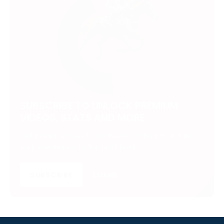
SUBSCRIBE TO UNLOCK PREMIUM
VIDEOS, STATS AND MORE
Get insider access to exclusive content that takes
your experience to the next level.
SUBSCRIBE
LOGIN