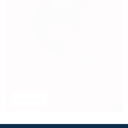
SUBSCRIBE TO UNLOCK PREMIUM
VIDEOS, STATS AND MORE
Get insider access to exclusive content that takes
your experience to the next level.
SUBSCRIBE
LOGIN