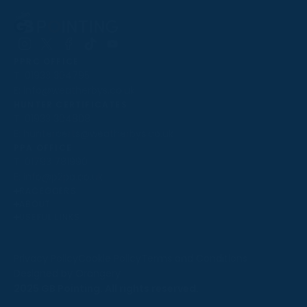
Follow
Follow
Follow
Follow
Follow
PPRC OFFICE
us
us
us
us
us
T:
01933 304795
on
on
on
on
on
E:
info@weatherbys.co.uk
Instagram
X
Facebook
TikTok
YouTube
HUNTER CERTIFICATES
T:
01933 304808
E:
huntercerts@weatherbys.co.uk
THIS WEBSITE USES COOKIES
PPA OFFICE
T:
01793 781990
We use cookies to improve your experience and to
E:
info@p2pa.co.uk
provide us with insight into how people use our website.
RACEGOERS
ABOUT
To find out more, read our
cookie policy
.
USEFUL LINKS
ACCEPT
Privacy Policy
Cookie Policy
Terms and Conditions
Designed by Orangery
REJECT
2025 GB Pointing. All rights reserved.