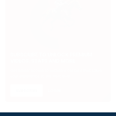
SUBSCRIBE TO UNLOCK PREMIUM
VIDEOS, STATS AND MORE
Get insider access to exclusive content that takes
your experience to the next level.
SUBSCRIBE
LOGIN