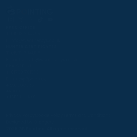
Follow
Follow
Follow
Follow
Follow
PPRC OFFICE
us
us
us
us
us
T:
01933 304795
on
on
on
on
on
E:
info@weatherbys.co.uk
Instagram
X
Facebook
TikTok
YouTube
HUNTER CERTIFICATES
T:
01933 304808
E:
huntercerts@weatherbys.co.uk
THIS WEBSITE USES COOKIES
PPA OFFICE
T:
01793 781990
We use cookies to improve your experience and to
E:
info@p2pa.co.uk
provide us with insight into how people use our website.
RACEGOERS
ABOUT
To find out more, read our
cookie policy
.
USEFUL LINKS
ACCEPT
Privacy Policy
Cookie Policy
Terms and Conditions
Designed by Orangery
REJECT
2025 GB Pointing. All rights reserved.