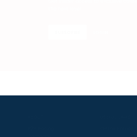
Get insider access to exclusive cont
the next level.
SUBSCRIBE
LOGIN
S
ABOUT
USEFUL LINKS
P2P Racing
Online Entries
Company