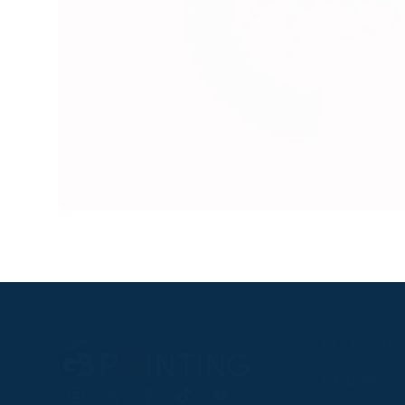
RACEGOER
Fixtures