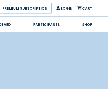
PREMIUM SUBSCRIPTION
LOGIN
CART
OLVED
PARTICIPANTS
SHOP