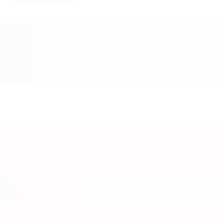
SUBSCRIBE TO UN
VIDEOS, STATS A