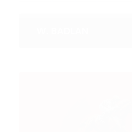
W. BADLAN