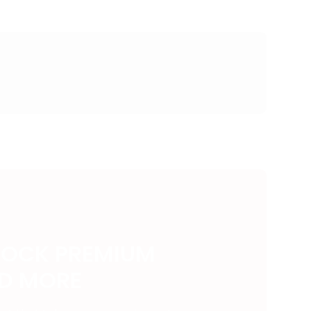
LOCK PREMIUM
ND MORE