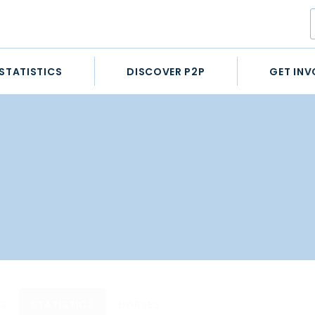
STATISTICS
DISCOVER P2P
GET INV
ES
STATISTICS
HORSES