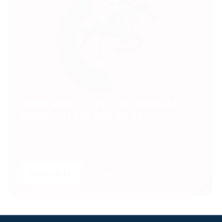
SUBSCRIBE TO UNLOCK PREMIUM
VIDEOS, STATS AND MORE
Get insider access to exclusive content that takes
your experience to the next level.
SUBSCRIBE
LOGIN