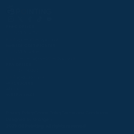
Follow
Follow
Follow
Follow
Follow
PPRC OFFICE
us
us
us
us
us
T:
01933 304795
on
on
on
on
on
E:
info@weatherbys.co.uk
Instagram
X
Facebook
TikTok
YouTube
HUNTER CERTIFICATES
T:
01933 304808
E:
huntercerts@weatherbys.co.uk
THIS WEBSITE USES COOKIES
PPA OFFICE
T:
01793 781990
We use cookies to improve your experience and to
E:
info@p2pa.co.uk
provide us with insight into how people use our website.
RACEGOERS
ABOUT
To find out more, read our
cookie policy
.
USEFUL LINKS
ACCEPT
Privacy Policy
Cookie Policy
Terms and Conditions
Designed by Orangery
REJECT
2025 GB Pointing. All rights reserved.