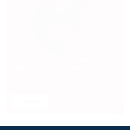
SUBSCRIBE TO UNLOCK PREMIUM
VIDEOS, STATS AND MORE
Get insider access to exclusive content that takes
your experience to the next level.
SUBSCRIBE
LOGIN