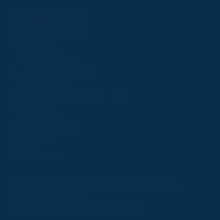
Follow
Follow
Follow
Follow
Follow
PPRC OFFICE
us
us
us
us
us
T:
01933 304795
on
on
on
on
on
E:
info@weatherbys.co.uk
Instagram
X
Facebook
TikTok
YouTube
HUNTER CERTIFICATES
T:
01933 304808
E:
huntercerts@weatherbys.co.uk
THIS WEBSITE USES COOKIES
PPA OFFICE
T:
01793 781990
We use cookies to improve your experience and to
E:
info@p2pa.co.uk
provide us with insight into how people use our website.
RACEGOERS
ABOUT
To find out more, read our
cookie policy
.
USEFUL LINKS
ACCEPT
Privacy Policy
Cookie Policy
Terms and Conditions
Designed by Orangery
REJECT
2025 GB Pointing. All rights reserved.