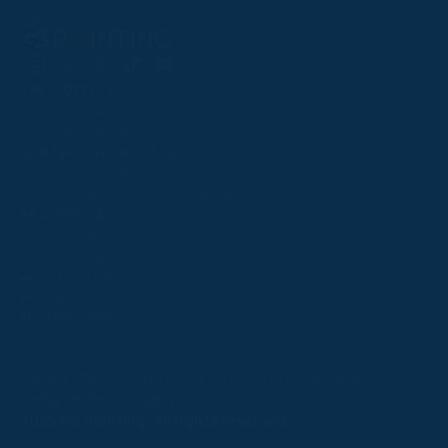
Follow
Follow
Follow
Follow
Follow
PPRC OFFICE
us
us
us
us
us
T:
01933 304795
on
on
on
on
on
E:
info@weatherbys.co.uk
Instagram
X
Facebook
TikTok
YouTube
HUNTER CERTIFICATES
T:
01933 304808
E:
huntercerts@weatherbys.co.uk
THIS WEBSITE USES COOKIES
PPA OFFICE
T:
01793 781990
We use cookies to improve your experience and to
E:
info@p2pa.co.uk
provide us with insight into how people use our website.
RACEGOERS
ABOUT
To find out more, read our
cookie policy
.
USEFUL LINKS
ACCEPT
Privacy Policy
Cookie Policy
Terms and Conditions
Designed by Orangery
REJECT
2025 GB Pointing. All rights reserved.