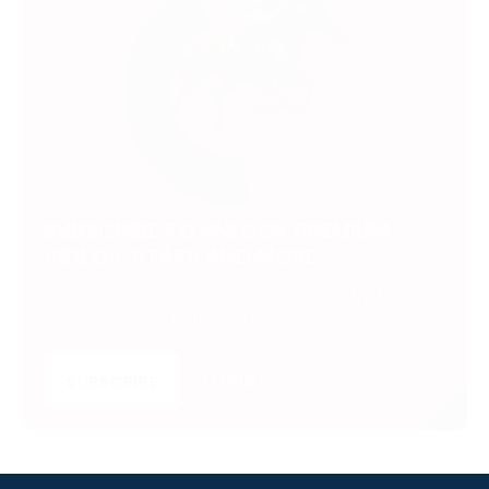
SUBSCRIBE TO UNLOCK PREMIUM
VIDEOS, STATS AND MORE
Get insider access to exclusive content that takes
your experience to the next level.
SUBSCRIBE
LOGIN