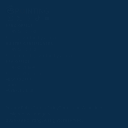
Follow
Follow
Follow
Follow
Follow
PPRC OFFICE
us
us
us
us
us
T:
01933 304795
on
on
on
on
on
E:
info@weatherbys.co.uk
Instagram
X
Facebook
TikTok
YouTube
HUNTER CERTIFICATES
T:
01933 304808
E:
huntercerts@weatherbys.co.uk
THIS WEBSITE USES COOKIES
PPA OFFICE
T:
01793 781990
We use cookies to improve your experience and to
E:
info@p2pa.co.uk
provide us with insight into how people use our website.
RACEGOERS
ABOUT
To find out more, read our
cookie policy
.
USEFUL LINKS
ACCEPT
Privacy Policy
Cookie Policy
Terms and Conditions
Designed by Orangery
REJECT
2025 GB Pointing. All rights reserved.