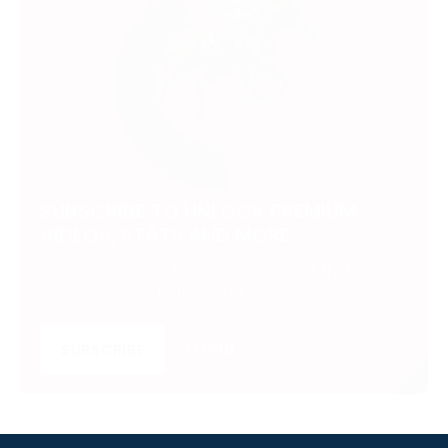
SUBSCRIBE TO UNLOCK PREMIUM
VIDEOS, STATS AND MORE
Get insider access to exclusive content that takes
your experience to the next level.
SUBSCRIBE
LOGIN