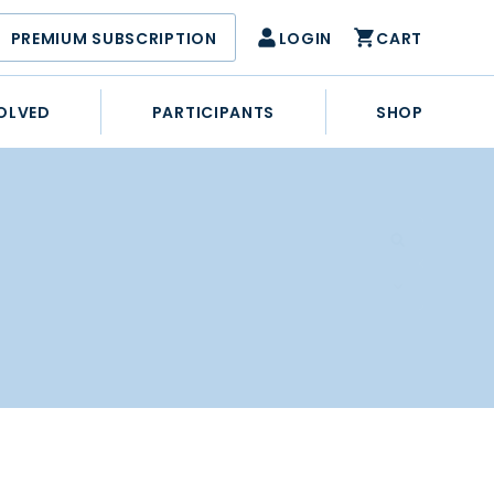
PREMIUM SUBSCRIPTION
LOGIN
CART
OLVED
PARTICIPANTS
SHOP