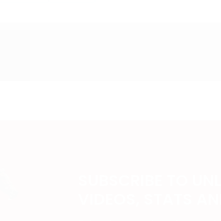
SUBSCRIBE TO UN
VIDEOS, STATS A