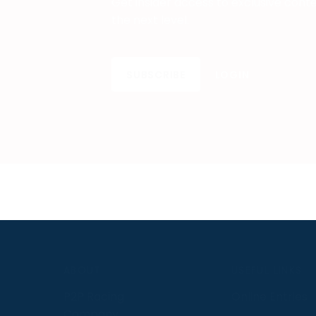
Get insider access to exclusive cont
the next level.
SUBSCRIBE
LOGIN
S
ABOUT
USEFUL LINKS
P2P Racing
Online Entries
Company