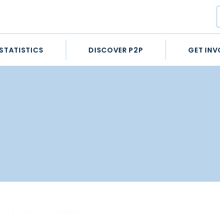
STATISTICS
DISCOVER P2P
GET INV
STATISTICS
HORSES