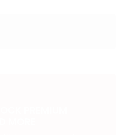
LOCK PREMIUM
ND MORE