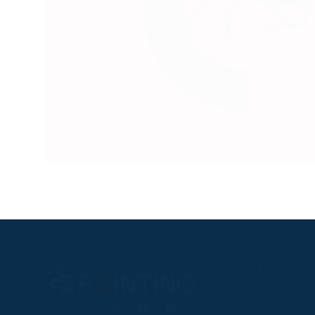
RACEGOER
Fixtures