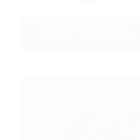
VERITY TREVANION