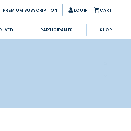
PREMIUM SUBSCRIPTION
LOGIN
CART
OLVED
PARTICIPANTS
SHOP