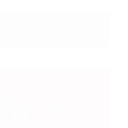
LOCK PREMIUM
ND MORE