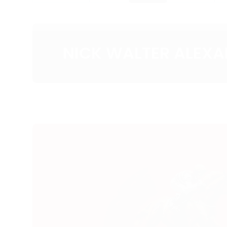
NICK WALTER ALEX