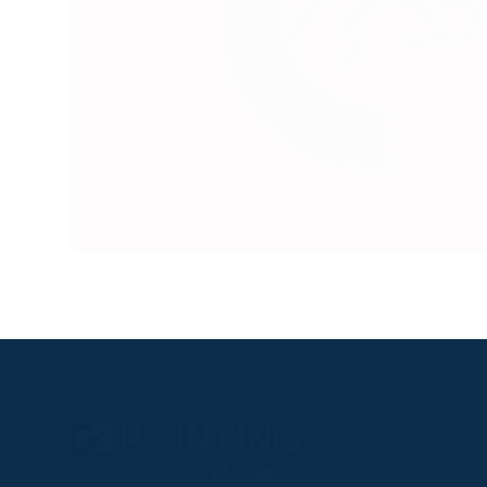
RACEGOER
Fixtures