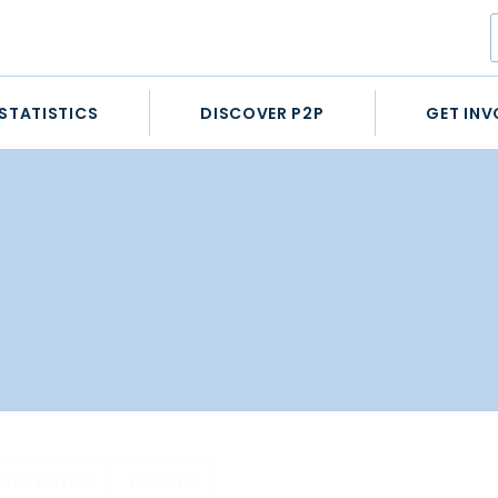
STATISTICS
DISCOVER P2P
GET INV
STATISTICS
HORSES