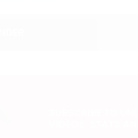
ANDER
SUBSCRIBE TO UN
VIDEOS, STATS A