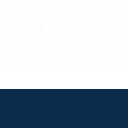
Get insider access to exclusive cont
the next level.
SUBSCRIBE
LOGIN
S
ABOUT
USEFUL LINKS
P2P Racing
Online Entries
Company