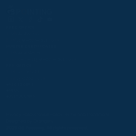
Follow
Follow
Follow
Follow
Follow
PPRC OFFICE
us
us
us
us
us
T:
01933 304795
on
on
on
on
on
E:
info@weatherbys.co.uk
Instagram
X
Facebook
TikTok
YouTube
HUNTER CERTIFICATES
T:
01933 304808
E:
huntercerts@weatherbys.co.uk
THIS WEBSITE USES COOKIES
PPA OFFICE
T:
01793 781990
We use cookies to improve your experience and to
E:
info@p2pa.co.uk
provide us with insight into how people use our website.
RACEGOERS
ABOUT
To find out more, read our
cookie policy
.
USEFUL LINKS
ACCEPT
Privacy Policy
Cookie Policy
Terms and Conditions
Designed by Orangery
REJECT
2025 GB Pointing. All rights reserved.