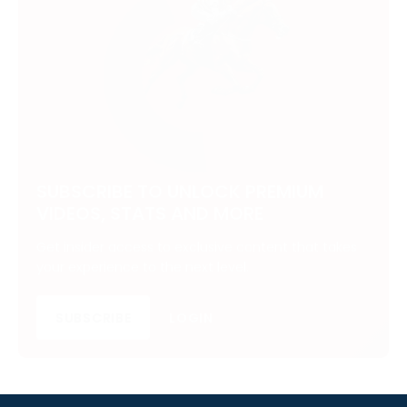
SUBSCRIBE TO UNLOCK PREMIUM
VIDEOS, STATS AND MORE
Get insider access to exclusive content that takes
your experience to the next level.
SUBSCRIBE
LOGIN