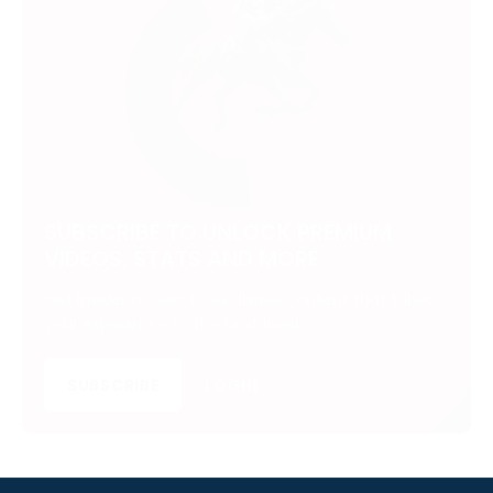
SUBSCRIBE TO UNLOCK PREMIUM
VIDEOS, STATS AND MORE
Get insider access to exclusive content that takes
your experience to the next level.
SUBSCRIBE
LOGIN