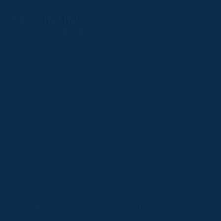
Follow
Follow
Follow
Follow
Follow
PPRC OFFICE
us
us
us
us
us
T:
01933 304795
on
on
on
on
on
E:
info@weatherbys.co.uk
Instagram
X
Facebook
TikTok
YouTube
HUNTER CERTIFICATES
T:
01933 304808
E:
huntercerts@weatherbys.co.uk
THIS WEBSITE USES COOKIES
PPA OFFICE
T:
01793 781990
We use cookies to improve your experience and to
E:
info@p2pa.co.uk
provide us with insight into how people use our website.
RACEGOERS
ABOUT
To find out more, read our
cookie policy
.
USEFUL LINKS
ACCEPT
Privacy Policy
Cookie Policy
Terms and Conditions
Designed by Orangery
REJECT
2025 GB Pointing. All rights reserved.