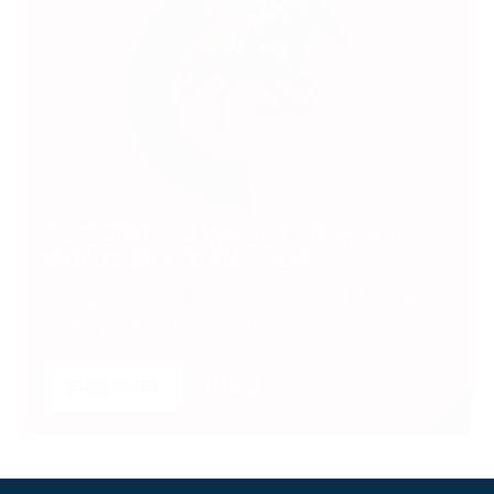
SUBSCRIBE TO UNLOCK PREMIUM
VIDEOS, STATS AND MORE
Get insider access to exclusive content that takes
your experience to the next level.
SUBSCRIBE
LOGIN