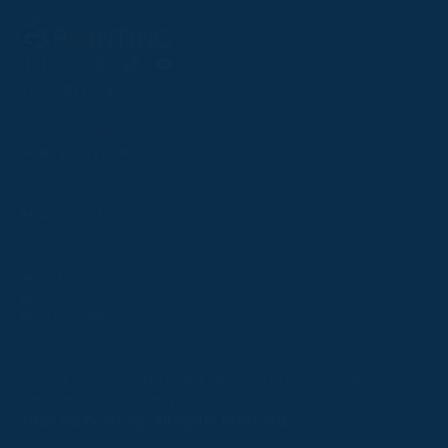
Follow
Follow
Follow
Follow
Follow
PPRC OFFICE
us
us
us
us
us
T:
01933 304795
on
on
on
on
on
E:
info@weatherbys.co.uk
Instagram
X
Facebook
TikTok
YouTube
HUNTER CERTIFICATES
T:
01933 304808
E:
huntercerts@weatherbys.co.uk
THIS WEBSITE USES COOKIES
PPA OFFICE
T:
01793 781990
We use cookies to improve your experience and to
E:
info@p2pa.co.uk
provide us with insight into how people use our website.
RACEGOERS
ABOUT
To find out more, read our
cookie policy
.
USEFUL LINKS
ACCEPT
Privacy Policy
Cookie Policy
Terms and Conditions
Designed by Orangery
REJECT
2025 GB Pointing. All rights reserved.