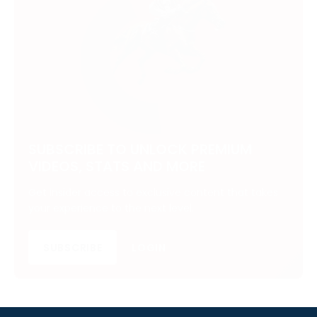
SUBSCRIBE TO UNLOCK PREMIUM
VIDEOS, STATS AND MORE
Get insider access to exclusive content that takes
your experience to the next level.
SUBSCRIBE
LOGIN