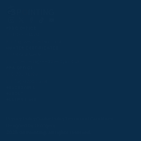
Follow
Follow
Follow
Follow
Follow
PPRC OFFICE
us
us
us
us
us
T:
01933 304795
on
on
on
on
on
E:
info@weatherbys.co.uk
Instagram
X
Facebook
TikTok
YouTube
HUNTER CERTIFICATES
T:
01933 304808
E:
huntercerts@weatherbys.co.uk
THIS WEBSITE USES COOKIES
PPA OFFICE
T:
01793 781990
We use cookies to improve your experience and to
E:
info@p2pa.co.uk
provide us with insight into how people use our website.
RACEGOERS
ABOUT
To find out more, read our
cookie policy
.
USEFUL LINKS
ACCEPT
Privacy Policy
Cookie Policy
Terms and Conditions
Designed by Orangery
REJECT
2025 GB Pointing. All rights reserved.