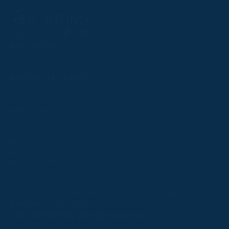
Follow
Follow
Follow
Follow
Follow
PPRC OFFICE
us
us
us
us
us
T:
01933 304795
on
on
on
on
on
E:
info@weatherbys.co.uk
Instagram
X
Facebook
TikTok
YouTube
HUNTER CERTIFICATES
T:
01933 304808
E:
huntercerts@weatherbys.co.uk
THIS WEBSITE USES COOKIES
PPA OFFICE
T:
01793 781990
We use cookies to improve your experience and to
E:
info@p2pa.co.uk
provide us with insight into how people use our website.
RACEGOERS
ABOUT
To find out more, read our
cookie policy
.
USEFUL LINKS
ACCEPT
Privacy Policy
Cookie Policy
Terms and Conditions
Designed by Orangery
REJECT
2025 GB Pointing. All rights reserved.