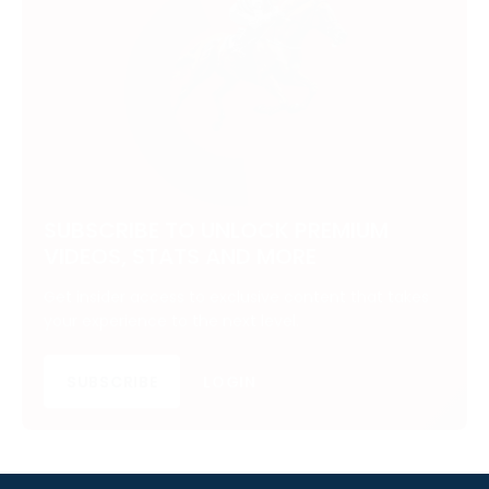
SUBSCRIBE TO UNLOCK PREMIUM
VIDEOS, STATS AND MORE
Get insider access to exclusive content that takes
your experience to the next level.
SUBSCRIBE
LOGIN