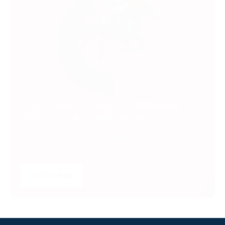
SUBSCRIBE TO UNLOCK PREMIUM
VIDEOS, STATS AND MORE
Get insider access to exclusive content that takes
your experience to the next level.
SUBSCRIBE
LOGIN