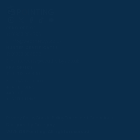
Follow
Follow
Follow
Follow
Follow
PPRC OFFICE
us
us
us
us
us
T:
01933 304795
on
on
on
on
on
E:
info@weatherbys.co.uk
Instagram
X
Facebook
TikTok
YouTube
HUNTER CERTIFICATES
T:
01933 304808
E:
huntercerts@weatherbys.co.uk
THIS WEBSITE USES COOKIES
PPA OFFICE
T:
01793 781990
We use cookies to improve your experience and to
E:
info@p2pa.co.uk
provide us with insight into how people use our website.
RACEGOERS
ABOUT
To find out more, read our
cookie policy
.
USEFUL LINKS
ACCEPT
Privacy Policy
Cookie Policy
Terms and Conditions
Designed by Orangery
REJECT
2025 GB Pointing. All rights reserved.