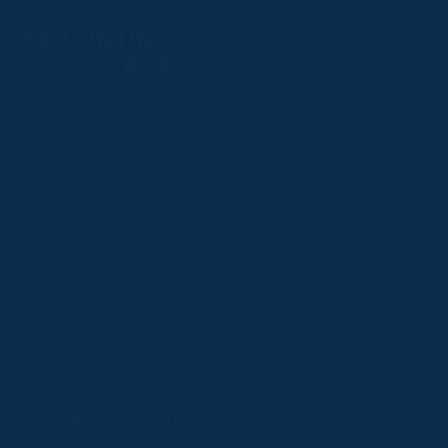
Follow
Follow
Follow
Follow
Follow
PPRC OFFICE
us
us
us
us
us
T:
01933 304795
on
on
on
on
on
E:
info@weatherbys.co.uk
Instagram
X
Facebook
TikTok
YouTube
HUNTER CERTIFICATES
T:
01933 304808
E:
huntercerts@weatherbys.co.uk
THIS WEBSITE USES COOKIES
PPA OFFICE
T:
01793 781990
We use cookies to improve your experience and to
E:
info@p2pa.co.uk
provide us with insight into how people use our website.
RACEGOERS
ABOUT
To find out more, read our
cookie policy
.
USEFUL LINKS
ACCEPT
Privacy Policy
Cookie Policy
Terms and Conditions
Designed by Orangery
REJECT
2025 GB Pointing. All rights reserved.