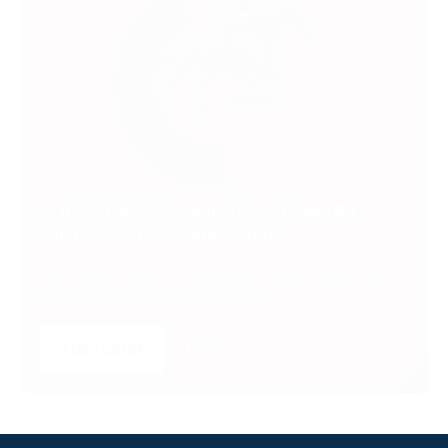
SUBSCRIBE TO UNLOCK PREMIUM
VIDEOS, STATS AND MORE
Get insider access to exclusive content that takes
your experience to the next level.
SUBSCRIBE
LOGIN