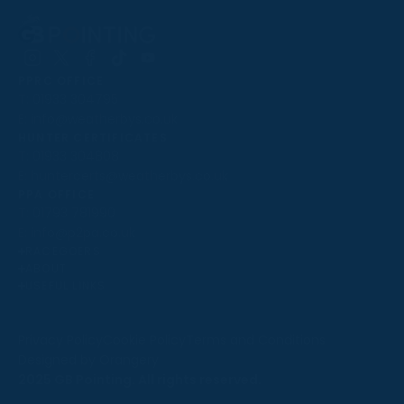
Follow
Follow
Follow
Follow
Follow
PPRC OFFICE
us
us
us
us
us
T:
01933 304795
on
on
on
on
on
E:
info@weatherbys.co.uk
Instagram
X
Facebook
TikTok
YouTube
HUNTER CERTIFICATES
T:
01933 304808
E:
huntercerts@weatherbys.co.uk
THIS WEBSITE USES COOKIES
PPA OFFICE
T:
01793 781990
We use cookies to improve your experience and to
E:
info@p2pa.co.uk
provide us with insight into how people use our website.
RACEGOERS
ABOUT
To find out more, read our
cookie policy
.
USEFUL LINKS
ACCEPT
Privacy Policy
Cookie Policy
Terms and Conditions
Designed by Orangery
REJECT
2025 GB Pointing. All rights reserved.