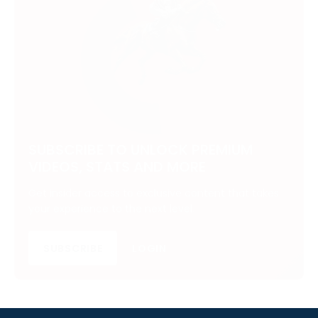
SUBSCRIBE TO UNLOCK PREMIUM
VIDEOS, STATS AND MORE
Get insider access to exclusive content that takes
your experience to the next level.
SUBSCRIBE
LOGIN