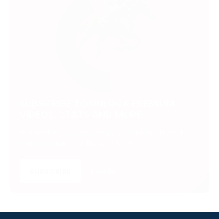
SUBSCRIBE TO UNLOCK PREMIUM
VIDEOS, STATS AND MORE
Get insider access to exclusive content that takes
your experience to the next level.
SUBSCRIBE
LOGIN