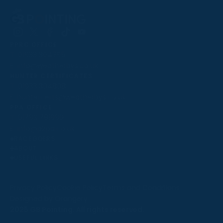
Follow
Follow
Follow
Follow
Follow
PPRC OFFICE
us
us
us
us
us
T:
01933 304795
on
on
on
on
on
E:
info@weatherbys.co.uk
Instagram
X
Facebook
TikTok
YouTube
HUNTER CERTIFICATES
T:
01933 304808
E:
huntercerts@weatherbys.co.uk
THIS WEBSITE USES COOKIES
PPA OFFICE
T:
01793 781990
We use cookies to improve your experience and to
E:
info@p2pa.co.uk
provide us with insight into how people use our website.
RACEGOERS
ABOUT
To find out more, read our
cookie policy
.
USEFUL LINKS
ACCEPT
Privacy Policy
Cookie Policy
Terms and Conditions
Designed by Orangery
REJECT
2025 GB Pointing. All rights reserved.