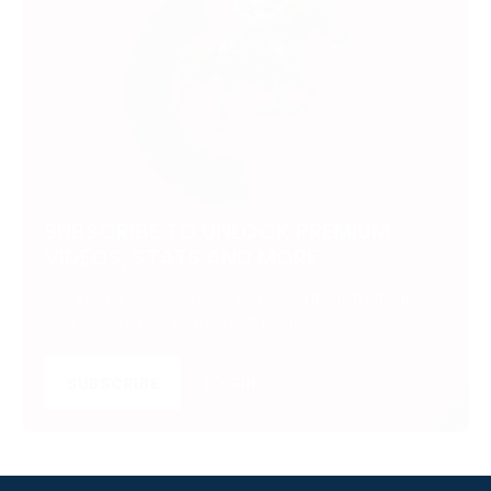
SUBSCRIBE TO UNLOCK PREMIUM
VIDEOS, STATS AND MORE
Get insider access to exclusive content that takes
your experience to the next level.
SUBSCRIBE
LOGIN