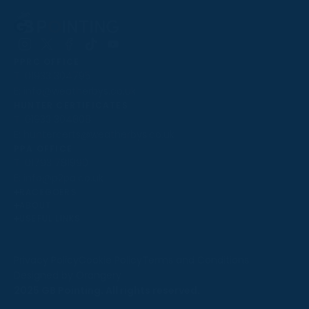
Follow
Follow
Follow
Follow
Follow
PPRC OFFICE
us
us
us
us
us
T:
01933 304795
on
on
on
on
on
E:
info@weatherbys.co.uk
Instagram
X
Facebook
TikTok
YouTube
HUNTER CERTIFICATES
T:
01933 304808
E:
huntercerts@weatherbys.co.uk
THIS WEBSITE USES COOKIES
PPA OFFICE
T:
01793 781990
We use cookies to improve your experience and to
E:
info@p2pa.co.uk
provide us with insight into how people use our website.
RACEGOERS
ABOUT
To find out more, read our
cookie policy
.
USEFUL LINKS
ACCEPT
Privacy Policy
Cookie Policy
Terms and Conditions
Designed by Orangery
REJECT
2025 GB Pointing. All rights reserved.