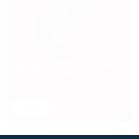
SUBSCRIBE TO UNLOCK PREMIUM
VIDEOS, STATS AND MORE
Get insider access to exclusive content that takes
your experience to the next level.
SUBSCRIBE
LOGIN