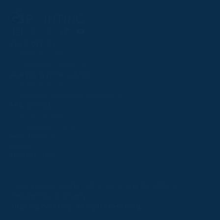
Follow
Follow
Follow
Follow
Follow
PPRC OFFICE
us
us
us
us
us
T:
01933 304795
on
on
on
on
on
E:
info@weatherbys.co.uk
Instagram
X
Facebook
TikTok
YouTube
HUNTER CERTIFICATES
T:
01933 304808
E:
huntercerts@weatherbys.co.uk
THIS WEBSITE USES COOKIES
PPA OFFICE
T:
01793 781990
We use cookies to improve your experience and to
E:
info@p2pa.co.uk
provide us with insight into how people use our website.
RACEGOERS
ABOUT
To find out more, read our
cookie policy
.
USEFUL LINKS
ACCEPT
Privacy Policy
Cookie Policy
Terms and Conditions
Designed by Orangery
REJECT
2025 GB Pointing. All rights reserved.