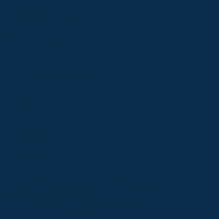
Follow
Follow
Follow
Follow
Follow
PPRC OFFICE
us
us
us
us
us
T:
01933 304795
on
on
on
on
on
E:
info@weatherbys.co.uk
Instagram
X
Facebook
TikTok
YouTube
HUNTER CERTIFICATES
T:
01933 304808
E:
huntercerts@weatherbys.co.uk
THIS WEBSITE USES COOKIES
PPA OFFICE
T:
01793 781990
We use cookies to improve your experience and to
E:
info@p2pa.co.uk
provide us with insight into how people use our website.
RACEGOERS
ABOUT
To find out more, read our
cookie policy
.
USEFUL LINKS
ACCEPT
Privacy Policy
Cookie Policy
Terms and Conditions
Designed by Orangery
REJECT
2025 GB Pointing. All rights reserved.