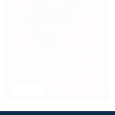
SUBSCRIBE TO UNLOCK PREMIUM
VIDEOS, STATS AND MORE
Get insider access to exclusive content that takes
your experience to the next level.
SUBSCRIBE
LOGIN