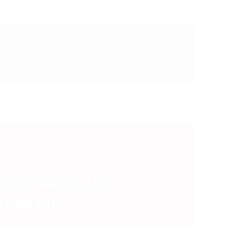
LOCK PREMIUM
ND MORE