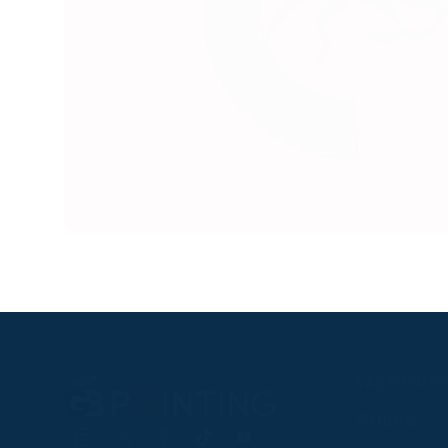
RACEGOER
Fixtures