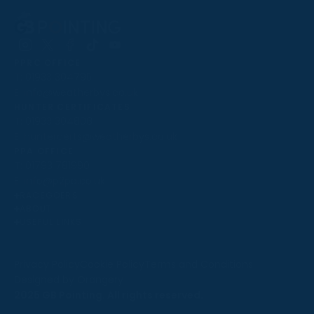
Follow
Follow
Follow
Follow
Follow
PPRC OFFICE
us
us
us
us
us
T:
01933 304795
on
on
on
on
on
E:
info@weatherbys.co.uk
Instagram
X
Facebook
TikTok
YouTube
HUNTER CERTIFICATES
T:
01933 304808
E:
huntercerts@weatherbys.co.uk
THIS WEBSITE USES COOKIES
PPA OFFICE
T:
01793 781990
We use cookies to improve your experience and to
E:
info@p2pa.co.uk
provide us with insight into how people use our website.
RACEGOERS
ABOUT
To find out more, read our
cookie policy
.
USEFUL LINKS
ACCEPT
Privacy Policy
Cookie Policy
Terms and Conditions
Designed by Orangery
REJECT
2025 GB Pointing. All rights reserved.