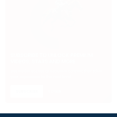
SUBSCRIBE TO UNLOCK PREMIUM
VIDEOS, STATS AND MORE
Get insider access to exclusive content that takes
your experience to the next level.
SUBSCRIBE
LOGIN