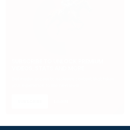
SUBSCRIBE TO UNLOCK PREMIUM
VIDEOS, STATS AND MORE
Get insider access to exclusive content that takes
your experience to the next level.
SUBSCRIBE
LOGIN