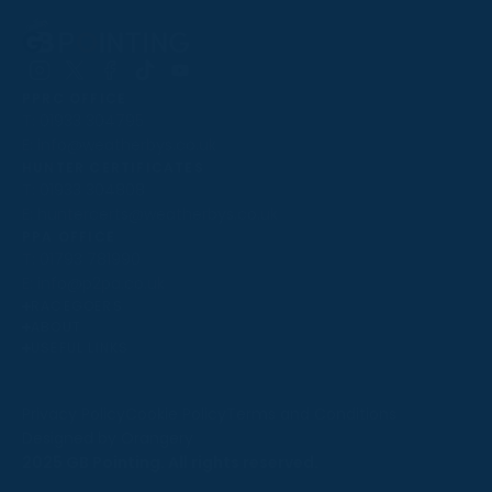
Follow
Follow
Follow
Follow
Follow
PPRC OFFICE
us
us
us
us
us
T:
01933 304795
on
on
on
on
on
E:
info@weatherbys.co.uk
Instagram
X
Facebook
TikTok
YouTube
HUNTER CERTIFICATES
T:
01933 304808
E:
huntercerts@weatherbys.co.uk
THIS WEBSITE USES COOKIES
PPA OFFICE
T:
01793 781990
We use cookies to improve your experience and to
E:
info@p2pa.co.uk
provide us with insight into how people use our website.
RACEGOERS
ABOUT
To find out more, read our
cookie policy
.
USEFUL LINKS
ACCEPT
Privacy Policy
Cookie Policy
Terms and Conditions
Designed by Orangery
REJECT
2025 GB Pointing. All rights reserved.