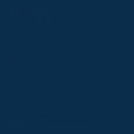
Follow
Follow
Follow
Follow
Follow
PPRC OFFICE
us
us
us
us
us
T:
01933 304795
on
on
on
on
on
E:
info@weatherbys.co.uk
Instagram
X
Facebook
TikTok
YouTube
HUNTER CERTIFICATES
T:
01933 304808
E:
huntercerts@weatherbys.co.uk
THIS WEBSITE USES COOKIES
PPA OFFICE
T:
01793 781990
We use cookies to improve your experience and to
E:
info@p2pa.co.uk
provide us with insight into how people use our website.
RACEGOERS
ABOUT
To find out more, read our
cookie policy
.
USEFUL LINKS
ACCEPT
Privacy Policy
Cookie Policy
Terms and Conditions
Designed by Orangery
REJECT
2025 GB Pointing. All rights reserved.