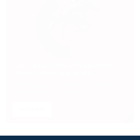
SUBSCRIBE TO UNLOCK PREMIUM
VIDEOS, STATS AND MORE
Get insider access to exclusive content that takes
your experience to the next level.
SUBSCRIBE
LOGIN