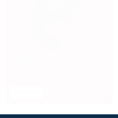
SUBSCRIBE TO UNLOCK PREMIUM
VIDEOS, STATS AND MORE
Get insider access to exclusive content that takes
your experience to the next level.
SUBSCRIBE
LOGIN