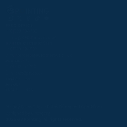
Follow
Follow
Follow
Follow
Follow
PPRC OFFICE
us
us
us
us
us
T:
01933 304795
on
on
on
on
on
E:
info@weatherbys.co.uk
Instagram
X
Facebook
TikTok
YouTube
HUNTER CERTIFICATES
T:
01933 304808
E:
huntercerts@weatherbys.co.uk
THIS WEBSITE USES COOKIES
PPA OFFICE
T:
01793 781990
We use cookies to improve your experience and to
E:
info@p2pa.co.uk
provide us with insight into how people use our website.
RACEGOERS
ABOUT
To find out more, read our
cookie policy
.
USEFUL LINKS
ACCEPT
Privacy Policy
Cookie Policy
Terms and Conditions
Designed by Orangery
REJECT
2025 GB Pointing. All rights reserved.