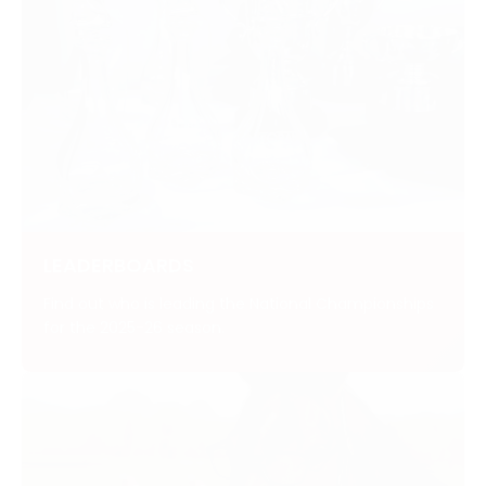
LEADERBOARDS
Find out who is leading the National Championships
for the 2025-26 season.