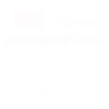
GB POINTING B
O
NUS YOUNG HORSE
VIEW
MAIDENS
ALL