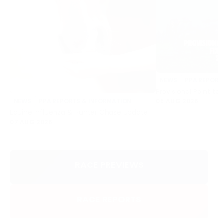
NEWS
PPA REPO
Provisional Point t
05 AUG 2026
NEWS
PPA REPORTS & INFORMATION
Equine Influenza & Hunter Chase update
07 AUG 2026
RACE PREVIEWS
RACE REPORTS