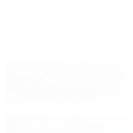
13 MAY 2026
19 APR 2026
Chasing Good Times (IRE) – 4th May
Rockatansky (IR
2026