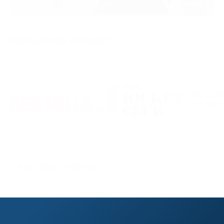
OUR NATIONAL PARTNERS
BECOME A SPONSOR
SIGN UP TO OUR NEWSLETTER