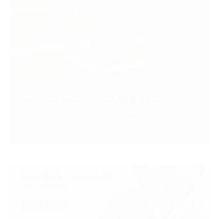
UNLOCK PREMIUM VIDEOS & STATS
Get race replays, exclusive content and in-depth
statistics with a Premium Subscription