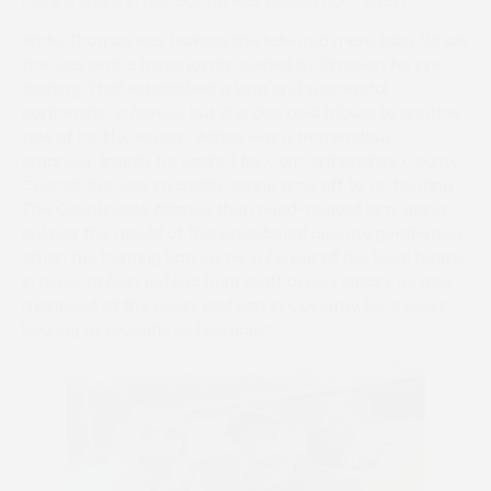
have a share in her, but he was proved right again.”
While Thomas was training the talented mare Baby Whale
she was sent a horse jointly-owned by Simpson for pre-
training. That established a long and successful
partnership in horses, but she also paid tribute to another
side of his life, saying: “Adrian was a tremendous
organiser. Initially he worked for Carmarthenshire County
Council, but was invariably taking time off to go hunting.
The Countryside Alliance then head-hunted him, going
outside the mould of the established country gentlemen.
When the hunting ban came in he put all the legal teams
in place to help defend hunt staff across Britain. He also
managed all the cases and was in Coventry for a court
hearing as recently as February.”