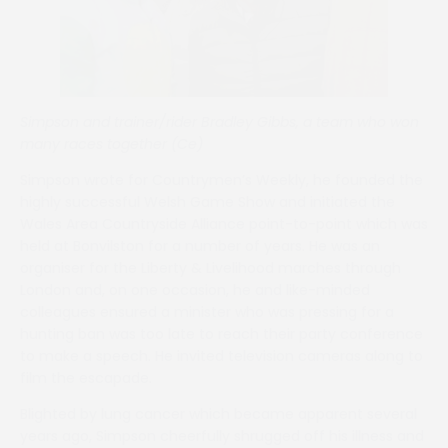
Simpson and trainer/rider Bradley Gibbs, a team who won
many races together (Ce)
Simpson wrote for Countrymen’s Weekly, he founded the
highly successful Welsh Game Show and initiated the
Wales Area Countryside Alliance point-to-point which was
held at Bonvilston for a number of years. He was an
organiser for the Liberty & Livelihood marches through
London and, on one occasion, he and like-minded
colleagues ensured a minister who was pressing for a
hunting ban was too late to reach their party conference
to make a speech. He invited television cameras along to
film the escapade.
Blighted by lung cancer which became apparent several
years ago, Simpson cheerfully shrugged off his illness and