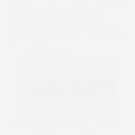
That was also the venue for a victory in the intermediate
race final by Captain McGinley, although one of
Simpson’s saddest disappointments involved
Theshoddytradesman, a strapping horse of enormous
potential and unbeaten in four point-to-points, but who
was struck into when favourite for the intermediate final
and never raced again.
Theshoddytradesman (Bradley Gibbs) carries Simpson’s
colours to victory at Chipley Park in 2023 (Ce)