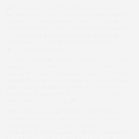
Another talented horse in which Simpson was involved,
Moral Hazard, won seven races while trained by Beverley
Thomas from her home in West Wales. A long-time
administrator in the sport, Thomas is currently the Point-
to-Point Secretaries’ Association’s joint-secretary in
Wales and was involved in ownership on a number of
good horses with Simpson.
She said of him: “Adrian had an amazing ability to avoid
buying duds. There were two or three who weren’t up to it,
but overall he bought the right horse. Many of them were
sourced from Jimmy Kelly in Ireland, and he would drive
Jimmy mad by turning down 40 horses, but when he
spotted one he wanted he would say ‘Get down there
Jimmy and get that one bought’.
“When Highway Jewel arrived here I looked at her and
thought what a pokey little thing she was, 15.2 hands and
probably best suited to pulling a trap, and I said to Adrian
‘What on earth have you bought this for?’. I chose not to