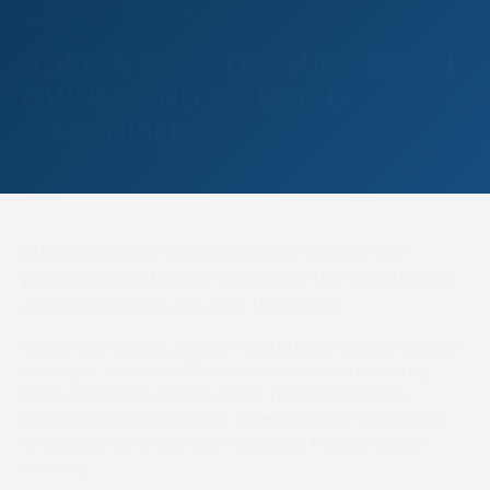
31 MARCH 2025
NEWS
ADRIAN SIMPSON: SUCCESSFUL
OWNER AND TALENTED
ORGANISER
Adrian Simpson, a leading owner of point-to-
pointers and a former director of the Countryside
Alliance in Wales, has died. He was 69.
In joint-ownerships, Simpson had in recent years enjoyed
a string of victories with horses trained and ridden by
fellow Welshman Bradley Gibbs. They included the
outstanding mare Highway Jewel, who won seven races
and scored at Cheltenham’s evening hunters’ chase
meeting.