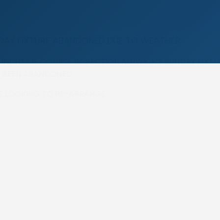
DAY FIXTURE ABANDONED DUE TO WEATHER
UNCHTIME COURSE INSPECTION ALNWICK’S SUNDAY FIXTU
 BEEN ABANDONED.
BE LOOKING TO RE-ARRANGE