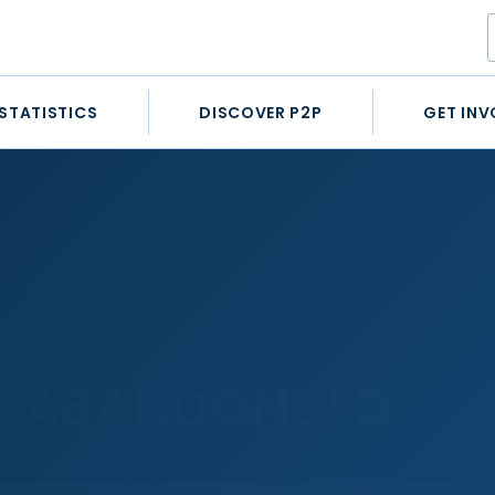
STATISTICS
DISCOVER P2P
GET INV
K ABANDONDED