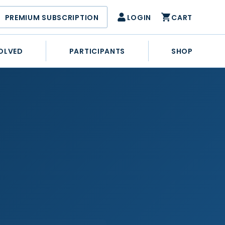
PREMIUM SUBSCRIPTION
LOGIN
CART
OLVED
PARTICIPANTS
SHOP