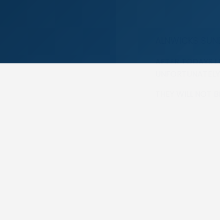
ALNWICKS SUN
AFTER TODAYS L
UNFORTUNATELY
THEY WILL NOT 