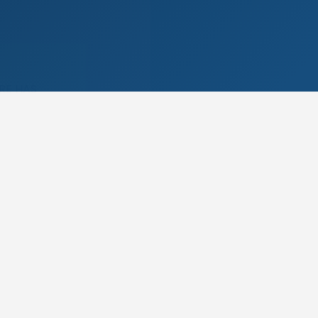
RE HAS