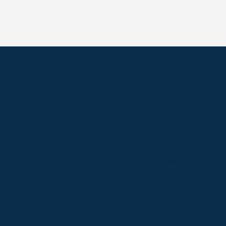
S
ABOUT
USEFUL LINKS
P2P Racing
Online Entries
Company
Secretary Logi
Weatherbys
se
RQC Form
P2P Authority
Hunter Certific
P2P Governance
Regulations &
Instructions
Photographers
Videographers