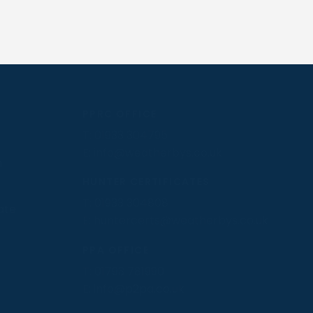
PPRC OFFICE
T:
01933 304795
E:
info@weatherbys.co.uk
n
HUNTER CERTIFICATES
T:
01933 304808
ate
E:
huntercerts@weatherbys.co.uk
PPA OFFICE
T:
01793 781990
E:
info@p2pa.co.uk