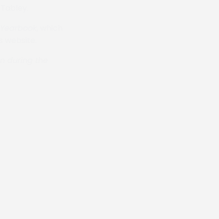
 Tabley.
Yearbook
, which
s website.
an during the