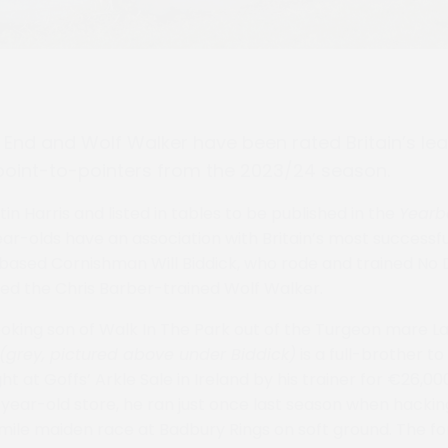
End and Wolf Walker have been rated Britain’s le
point-to-pointers from the 2023/24 season.
n Harris and listed in tables to be published in the
Yearb
ear-olds have an association with Britain’s most successf
based Cornishman Will Biddick, who rode and trained No
ed the Chris Barber-trained Wolf Walker.
oking son of Walk In The Park out of the Turgeon mare L
(grey, pictured above under Biddick)
is a full-brother t
ht at Goffs’ Arkle Sale in Ireland by his trainer for €26,0
ear-old store, he ran just once last season when hacking
e-mile maiden race at Badbury Rings on soft ground. The f