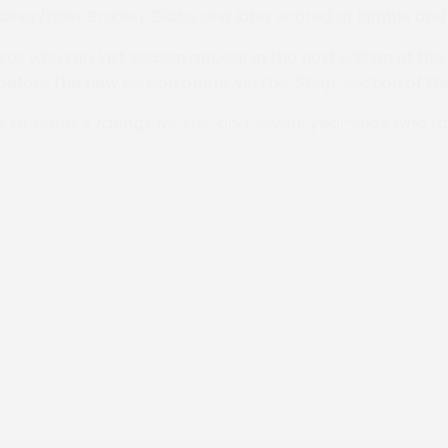
ainer/rider Bradley Gibbs and later scored at Kimble and
rses who ran last season appear in the next edition of the
 before the new season opens via the ‘Shop’ section of thi
k at Harris’s ratings for six- and seven-year-olds who r