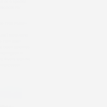
t as a special
icholls for
the Fran Poste-
tune) from Gina
e Tom Ellis-
e been sold into
Mollington in
o Rivers won his
t Worcester