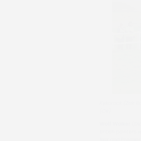
Kykorock (Zak Ba
(Ce)
Wolf Walker
(Dia
British pointers 
Risk and Premier 