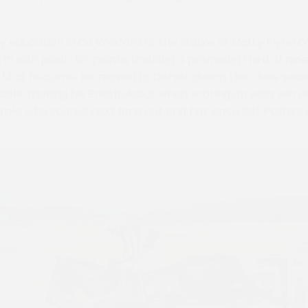
ly education in Co Wexford at the stable of Matty Flynn 
in Irish point-to-points, finishing a promising third of n
f 13 at Necarne. He moved to Dorset during the close seas
able, making his British debut when scoring an easy win at
rple who scored next time out and has since left Poste’s s