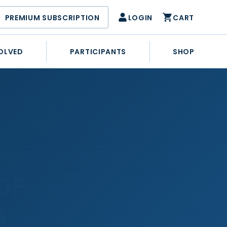
PREMIUM SUBSCRIPTION
LOGIN
CART
OLVED
PARTICIPANTS
SHOP
OP
S