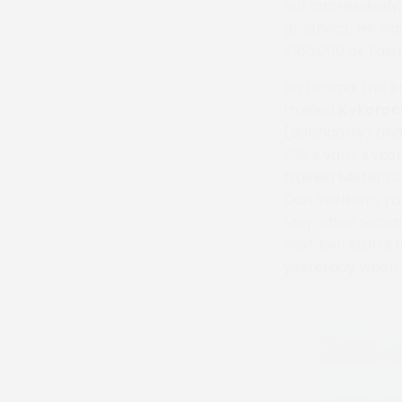
out impressively
prospect. He was
£160,000 at Tatt
No Drama This En
trained
Kykoroc
(Ballingarry) an
Ellis’s yard. Kyk
trained Mister C
Dan Skelton’s ya
May when second 
next two starts f
yesterday when d