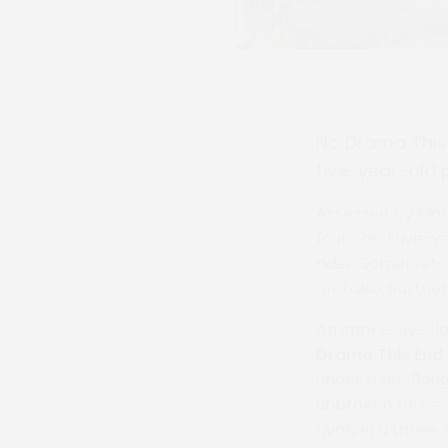
No Drama This 
five-year-old 
Assessed by Marti
four- and five-y
rider, Somerset-
and also partner
An impressive-lo
Drama This End
under rules. Boug
unbroken three-y
rivals in a thre