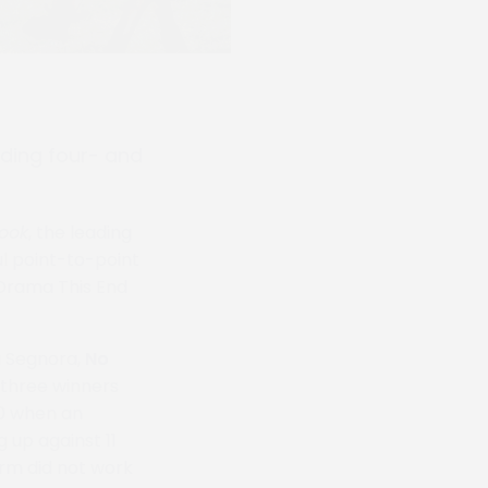
ading four- and
ook
, the leading
ul point-to-point
 Drama This End
a Segnora,
No
o three winners
00 when an
 up against 11
orm did not work