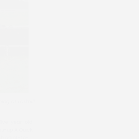
ng at Larkhill
 five-year-old
ers-up A Quick
ish point-to-