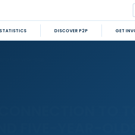
STATISTICS
DISCOVER P2P
GET INV
 and five-year-olds
 CONNECTION TO T
ND FIVE-YEAR-OLD