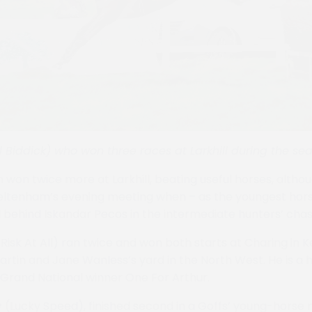
l Biddick) who won three races at Larkhill during the se
 won twice more at Larkhill, beating useful horses, althou
ltenham’s evening meeting when – as the youngest horse 
behind Iskandar Pecos in the intermediate hunters’ chas
Risk At All) ran twice and won both starts at Charing in K
artin and Jane Wanless’s yard in the North West. He is a 
s Grand National winner One For Arthur.
y
(Lucky Speed), finished second in a Goffs’ young-horse