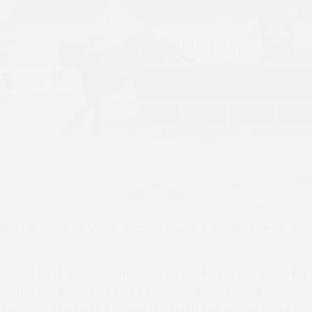
ker) is clear of Mister Carson (Jack Andrews) when winni
mond Boy) finished well clear at the top of the table for
when given a mark of 121 by Harris, 16 points clear of runn
Fantasy. The trio all began racing at the age of four in Ir