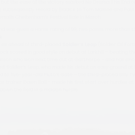
, but the ease of the victory marked No Drama This End ou
 subsequently resold by Biddick to Tom Malone and Paul N
ersalls Cheltenham’s Festival Sale in March.
d was given a Harris rating of 99, two points more than 
k
d six ahead of third-placed
Soldier’s Leap
(Soldier Of For
orock scored in good style on debut at Larkhill – beating th
arson who won next time out at Garthorpe – and has sinc
rd. Soldier’s Leap, who made his debut on easy ground at 
to five-year-old Pluto’s Gate – the third-placed Billy Tw
or trainer Dawn Ball – made his first start over hurdles a
own the field in a maiden hurdle.