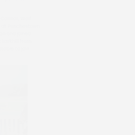
O’Connor, Wolf
ine at Punchestown
on and joined
 Larkhill from
table to join