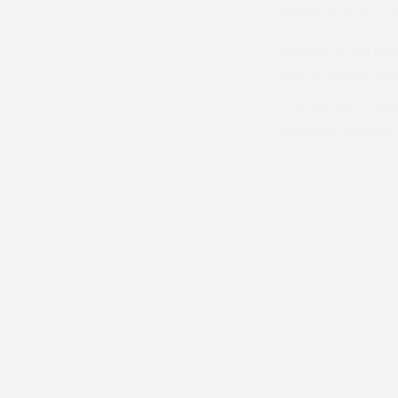
Garthorpe for tr
Ratings of all ho
will be available
*On Friday a loo
2023/24 season