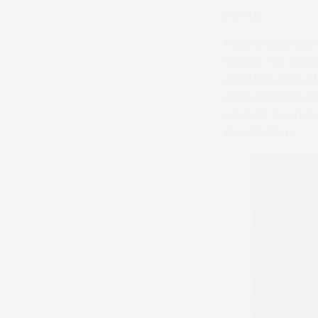
points.
Following an ear
Walker ran twice 
and then sixth o
Chris Barber’s st
race-fit Deep Pu
Dan Skelton.