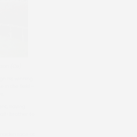
ason (Ce)
gh his winning
in the field –
e.
ent, having
half-brother to
 maiden race at