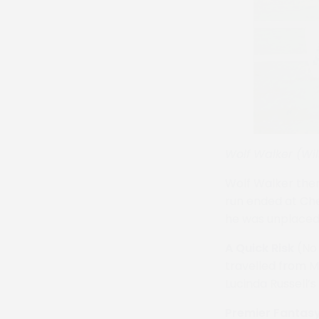
Wolf Walker (Wil
Wolf Walker then
run ended at Che
he was unplaced 
A Quick Risk
(No 
travelled from M
Lucinda Russell’
Premier Fantas