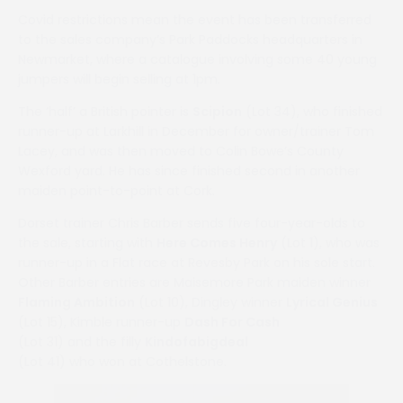
Covid restrictions mean the event has been transferred
to the sales company’s Park Paddocks headquarters in
Newmarket, where a catalogue involving some 40 young
jumpers will begin selling at 1pm.
The ‘half’ a British pointer is
Scipion
(Lot 34), who finished
runner-up at Larkhill in December for owner/trainer Tom
Lacey, and was then moved to Colin Bowe’s County
Wexford yard. He has since finished second in another
maiden point-to-point at Cork.
Dorset trainer Chris Barber sends five four-year-olds to
the sale, starting with
Here Comes Henry
(Lot 1), who was
runner-up in a Flat race at Revesby Park on his sole start.
Other Barber entries are Maisemore Park maiden winner
Flaming Ambition
(Lot 10), Dingley winner
Lyrical Genius
(Lot 15), Kimble runner-up
Dash For Cash
(Lot 31) and the filly
Kindofabigdeal
(Lot 41) who won at Cothelstone.