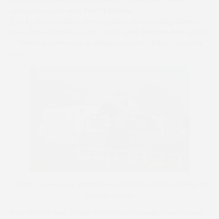
offers five-year-olds
Poet’s Corner
(Lot 11), who made a winning debut when taking division
one of the maiden on that card, while
Marton Abbey
(Lot
7) finished runner-up in division two for Cherry Coward’s
yard.
Poet’s Corner (Joe Wright) wins for trainer Nicky Tinkler at
Hornby Castle
Fran Nimmo and Charlie Poste have travelled two horses