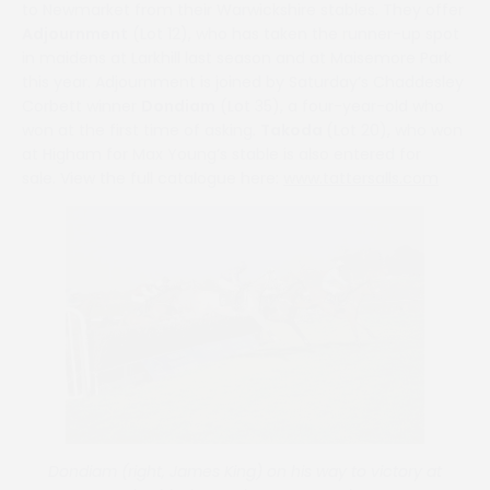
to Newmarket from their Warwickshire stables. They offer
Adjournment
(Lot 12), who has taken the runner-up spot
in maidens at Larkhill last season and at Maisemore Park
this year. Adjournment is joined by Saturday’s Chaddesley
Corbett winner
Dondiam
(Lot 35), a four-year-old who
won at the first time of asking.
Takoda
(Lot 20), who won
at Higham for Max Young’s stable is also entered for
sale. View the full catalogue here:
www.tattersalls.com
Dondiam (right, James King) on his way to victory at