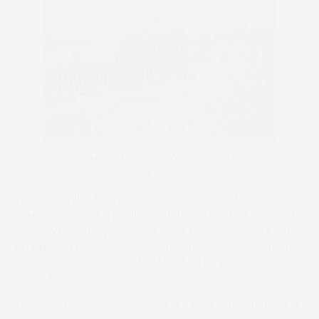
Flaming Ambition (Tiernan Power Roche) winning at
Maisemore Park in Gloucestershire
Tom Ellis’s Warwickshire stable offer three lots, starting
with five-year-old
Itsallintheclouds
(Lot 2), who won at
Aldington on Friday last week. Ellis’s four-year-olds
Scotch
On Da Rocks
(Lot 16), who scored at Mollington on his first
start, and Kimble winner
Another Mystery
(Lot 28) are
also in the catalogue.
Two Yorkshire stables are putting horses through the ring,
and both ran recently at Hornby Castle. Nicky Tinkler