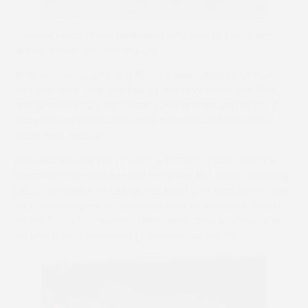
Chasing Good Times (Affinisea) who won at Eyton-on-
Severn earlier this month (Ce)
Their victories came in a 15-race series limited to four-
and five-year-olds, backed by the Levy Board and BHA
and sponsored by Tattersalls Cheltenham and Goffs. It
was recently announced that the series will be staged
again next season.
Wise Maiden has yet to jump a fence in public, but she
has made her mark in point-to-point Flat races, finishing
placed on debut at Larkhill, hacking up at Bangor-on-Dee
and then romping to victory at Aintree last week. Ridden
on the latter occasion by her trainer, Gina Andrews, she
will be offered tomorrow (Thursday) as Lot 615.