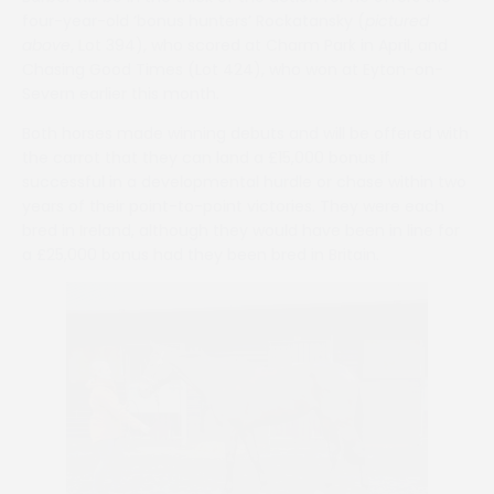
four-year-old ‘bonus hunters’ Rockatansky (
pictured
above
, Lot 394), who scored at Charm Park in April, and
Chasing Good Times (Lot 424), who won at Eyton-on-
Severn earlier this month.
Both horses made winning debuts and will be offered with
the carrot that they can land a £15,000 bonus if
successful in a developmental hurdle or chase within two
years of their point-to-point victories. They were each
bred in Ireland, although they would have been in line for
a £25,000 bonus had they been bred in Britain.