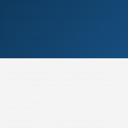
19 MAY 2026
NEWS
SALES
BUMPER WINNER AND BONUS
HUNTERS AT DONCASTER
Author: Carl Evans, Photographer: Carl Evans
Friday’s impressive Aintree point-to-point bumper
victress Wise Maiden and a pair of GB Pointing Bonus
Young Horse Maiden Series winners will be going under the
hammer at Doncaster over the next 24 hours.
The trio are appearing at Goffs UK’s Spring Horses-in-
Training/Point-to-Point Sale, an end-of-season
opportunity to buy and sell jumping horses from stables
on both sides of the Irish Sea. Herefordshire trainer Chris
Barber will be in the thick of the action for he offers the