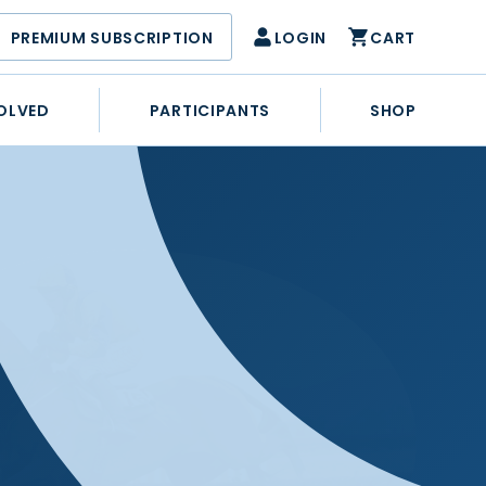
PREMIUM SUBSCRIPTION
LOGIN
CART
OLVED
PARTICIPANTS
SHOP