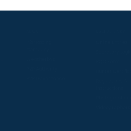
S
ABOUT
USEFUL LINKS
P2P Racing
Online Entries
Company
Secretary Logi
Weatherbys
se
RQC Form
P2P Authority
Hunter Certific
P2P Governance
Regulations &
Instructions
Photographers
Videographers
 provide us with insight into how people use our website