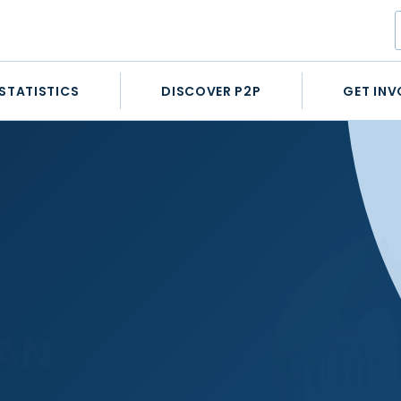
STATISTICS
DISCOVER P2P
GET INV
AN