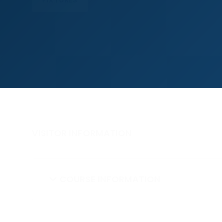
FIXTURES
VISITOR INFORMATION
COURSE INFORMATION