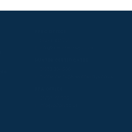
PPRC OFFICE
T:
01933 304795
E:
info@weatherbys.co.uk
n
HUNTER CERTIFICATES
T:
01933 304808
ate
E:
huntercerts@weatherbys.co.uk
PPA OFFICE
T:
01793 781990
E:
info@p2pa.co.uk
.