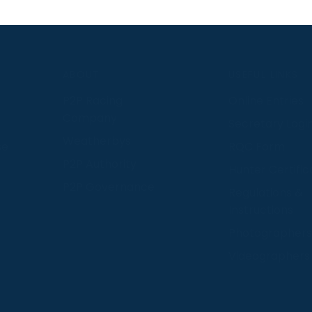
S
ABOUT
USEFUL LINKS
P2P Racing
Online Entries
Company
Secretary Logi
Weatherbys
se
RQC Form
P2P Authority
Hunter Certific
P2P Governance
Regulations &
Instructions
Photographers
Videographers
 provide us with insight into how people use our website