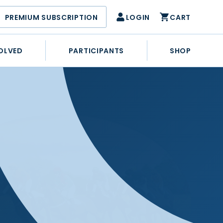
PREMIUM SUBSCRIPTION
LOGIN
CART
OLVED
PARTICIPANTS
SHOP