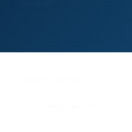
VISITOR INFORMATION
COURSE INFORMATION