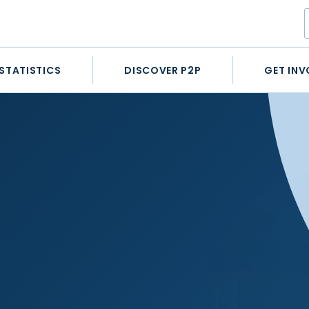
STATISTICS
DISCOVER P2P
GET INV