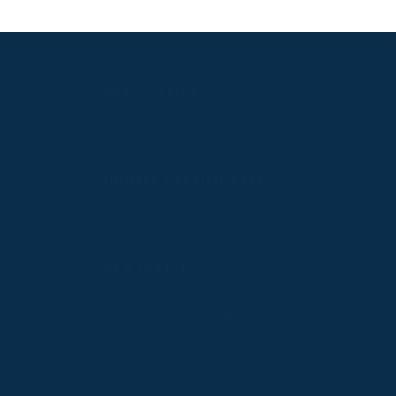
PPRC OFFICE
T:
01933 304795
E:
info@weatherbys.co.uk
n
HUNTER CERTIFICATES
T:
01933 304808
ate
E:
huntercerts@weatherbys.co.uk
PPA OFFICE
T:
01793 781990
E:
info@p2pa.co.uk
.