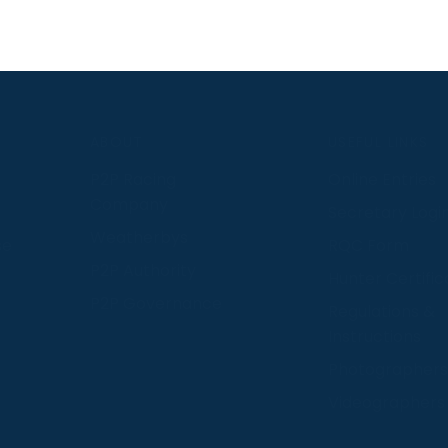
S
ABOUT
USEFUL LINKS
P2P Racing
Online Entries
Company
Secretary Logi
Weatherbys
se
RQC Form
P2P Authority
Hunter Certific
P2P Governance
Regulations &
Instructions
Photographers
Videographers