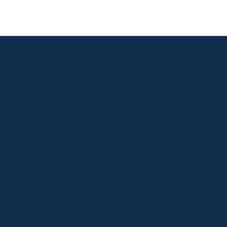
PPRC OFFICE
T:
01933 304795
E:
info@weatherbys.co.uk
n
HUNTER CERTIFICATES
T:
01933 304808
ate
E:
huntercerts@weatherbys.co.uk
PPA OFFICE
T:
01793 781990
E:
info@p2pa.co.uk