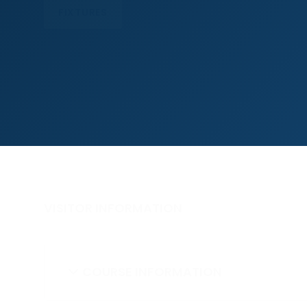
FIXTURES
VISITOR INFORMATION
COURSE INFORMATION