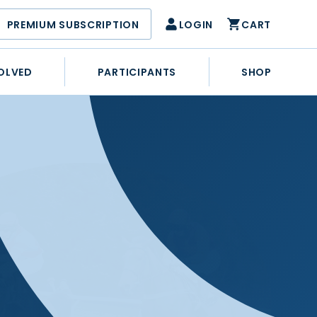
PREMIUM SUBSCRIPTION
LOGIN
CART
OLVED
PARTICIPANTS
SHOP