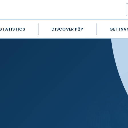
STATISTICS
DISCOVER P2P
GET INV