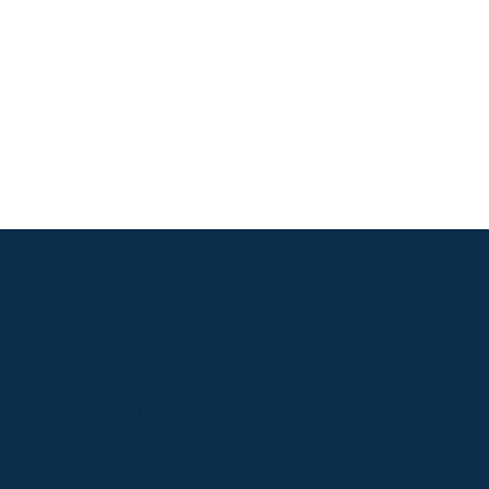
PPRC OFFICE
T:
01933 304795
E:
info@weatherbys.co.uk
n
HUNTER CERTIFICATES
T:
01933 304808
ate
E:
huntercerts@weatherbys.co.uk