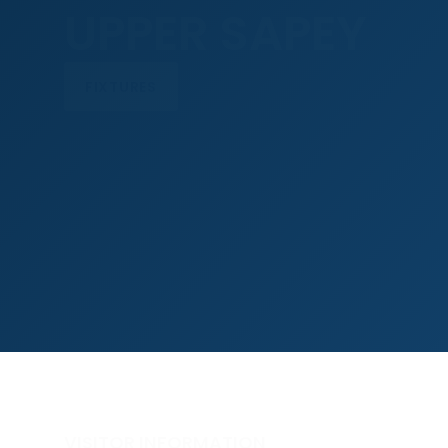
UPPER SAPEY
FIXTURES
VISITOR INFORMATION