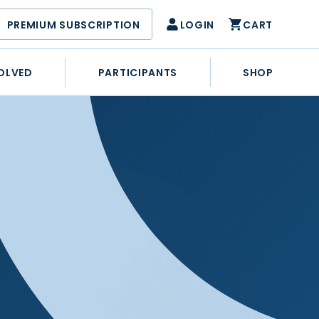
PREMIUM SUBSCRIPTION
LOGIN
CART
OLVED
PARTICIPANTS
SHOP