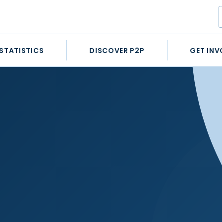
STATISTICS
DISCOVER P2P
GET INV