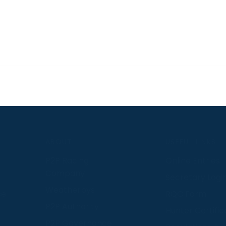
S
ABOUT
USEFUL LINKS
P2P Racing
Online Entries
Company
Secretary Logi
Weatherbys
se
RQC Form
P2P Authority
Hunter Certific
P2P Governance