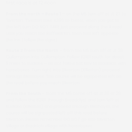
first race is at 12 noon.
From the north – Route 1
– on the M5 turn off at Jt 27 to
Tiverton. Tiverton take A396 to Exeter, when you get to
the left turn DO NOT TAKE just proceed along the A road
until you reach the Ruffwell Inn, then turn left opposite
the Inn (follow the signs).
Route 2 from the North
– from the M5 turn off at Jt 28
Cullompton into Cullompton. Follow B3181 south for about
5 miles to Budlake – do not follow Sat Nav to Bradnich with
horseboxes. Turn right into Silverton (Killerton) proceed
through Ellerhayes. The course will be signposted left on
the road before you reach Silverton.
From the South
– from the M5 come off at Jt 30 or 29
and follow the B3181 through Broadclyst and turn left at
Budlake (Killerton) and proceed through Ellerhayes, the
course will be signposted left off this road before
Silverton. Please remember DO NOT go into Silverton
Village or Bradnich village with horseboxes.