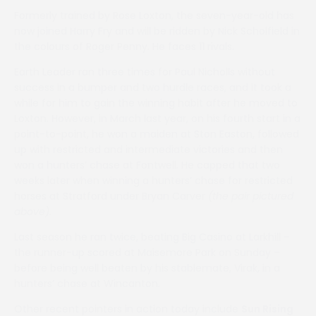
Formerly trained by Rose Loxton, the seven-year-old has
now joined Harry Fry and will be ridden by Nick Scholfield in
the colours of Roger Penny. He faces 11 rivals.
Earth Leader ran three times for Paul Nicholls without
success in a bumper and two hurdle races, and it took a
while for him to gain the winning habit after he moved to
Loxton. However, in March last year, on his fourth start in a
point-to-point, he won a maiden at Ston Easton, followed
up with restricted and intermediate victories and then
won a hunters’ chase at Fontwell. He capped that two
weeks later when winning a hunters’ chase for restricted
horses at Stratford under Bryan Carver
(the pair pictured
above)
.
Last season he ran twice, beating Big Casino at Larkhill –
the runner-up scored at Maisemore Park on Sunday –
before being well beaten by his stablemate, Virak, in a
hunters’ chase at Wincanton.
Other recent pointers in action today include
Sun Rising