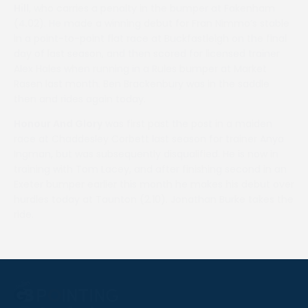
Hill
, who carries a penalty in the bumper at Fakenham
(4.02). He made a winning debut for Fran Nimmo’s stable
in a point-to-point flat race at Buckfastleigh on the final
day of last season, and then scored for licensed trainer
Alex Hales when running in a Rules bumper at Market
Rasen last month. Ben Brackenbury was in the saddle
then and rides again today.
Honour And Glory
was first past the post in a maiden
race at Chaddesley Corbett last season for trainer Anya
Ingman, but was subsequently disqualified. He is now in
training with Tom Lacey, and after finishing second in an
Exeter bumper earlier this month he makes his debut over
hurdles today at Taunton (2.10). Jonathan Burke takes the
ride.