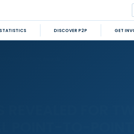
STATISTICS
DISCOVER P2P
GET INV
onal Point-to-Point Awards
TS REVEALED FOR T
L POINT-TO-POINT