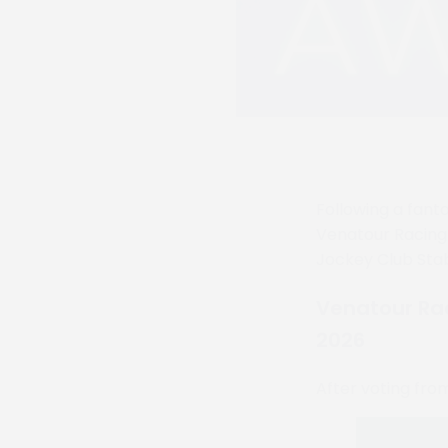
Following a fanta
Venatour Racin
Jockey Club Sta
Venatour Ra
2026
After voting fro