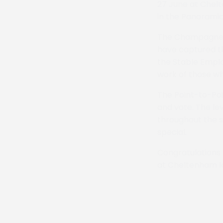
27 June at Chel
in the Panoramic
The Champagne 
have captured th
the Stable Empl
work of those wh
The Point-to-Poi
and vote. The le
throughout the s
special.
Congratulations t
at Cheltenham la