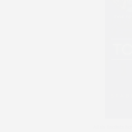
All six finalists