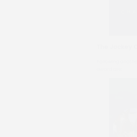
The Jockey C
Following another
award are: