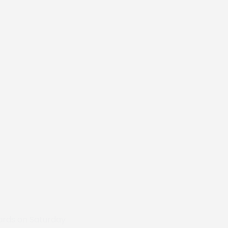
wards on Saturday