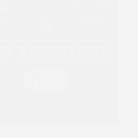
 have been invited to attend the National Point-to-Point A