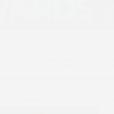
stic response to this year’s public voting, the finalists fo
g Around The World Champagne Moment of the Year Awa
ble Employee of the Year Award 2026 have now been con
cing Around The World Champagne Moment 
m a shortlist of eight memorable moments, the final thre