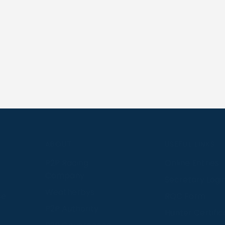
S
ABOUT
USEFUL LINKS
P2P Racing
Online Entries
Company
Secretary Logi
Weatherbys
se
RQC Form
P2P Authority
Hunter Certific