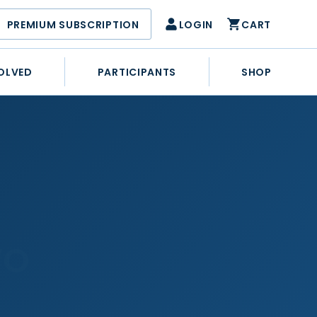
PREMIUM SUBSCRIPTION
LOGIN
CART
OLVED
PARTICIPANTS
SHOP
WO