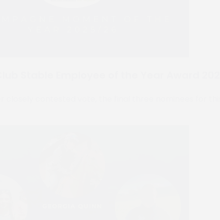
lub Stable Employee of the Year Award 20
 closely contested vote, the final three nominees for thi