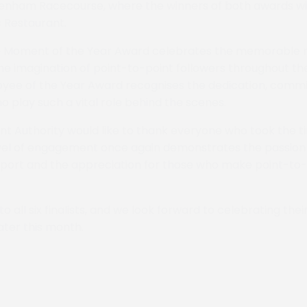
tenham Racecourse, where the winners of both awards wi
 Restaurant.
Moment of the Year Award celebrates the memorable
e imagination of point-to-point followers throughout the
oyee of the Year Award recognises the dedication, comm
o play such a vital role behind the scenes.
nt Authority would like to thank everyone who took the 
vel of engagement once again demonstrates the passion 
port and the appreciation for those who make point-to-
o all six finalists, and we look forward to celebrating th
ter this month.