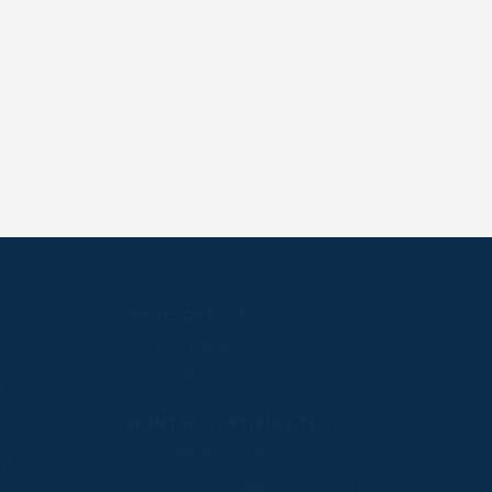
PPRC OFFICE
T:
01933 304795
E:
info@weatherbys.co.uk
n
HUNTER CERTIFICATES
T:
01933 304808
ate
E:
huntercerts@weatherbys.co.uk