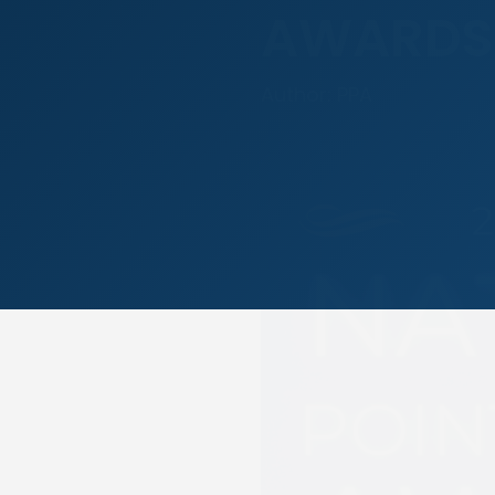
AWARDS
Author: PPA