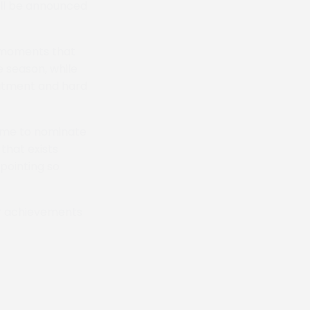
ll be announced
 moments that
 season, while
itment and hard
time to nominate
that exists
pointing so
eir achievements