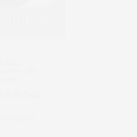
r both the
rd 2026 and The
firmed.
of the Year
e nominees are: