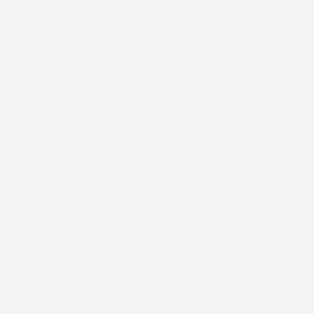
26
s prestigious