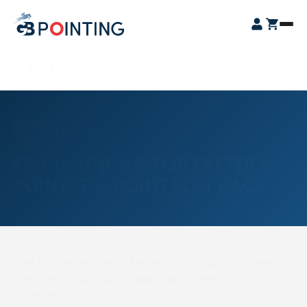
Skip
GB
to
Open
Pointing
content
Login
Cart
Menu
BACK
21 APRIL 2021
NEWS
FIVE IN LINE-UP FOR EXETER’S
POINT-TO-POINT FLAT RACE
Five horses remain in Exeter’s Goffs Spring Sales
P2P Flat Race which takes place tomorrow
(7.55pm).