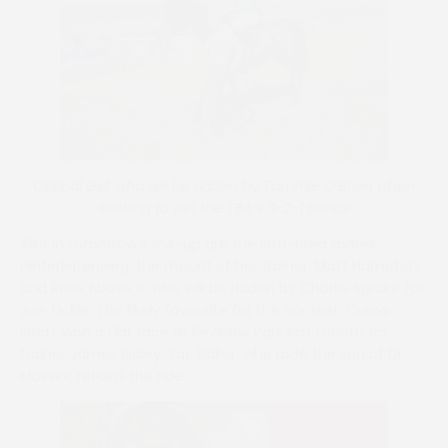
Optical Girl, who will be ridden by Tommie O’Brien when
seeking to win the TBA’s 3-2-1 Bonus
Also in tomorrow’s line-up are the Irish-bred mares
Hinterleitenweg, the mount of her trainer, Matt Hampton,
and Rose Above It, who will be ridden by Charlie Sprake for
Joe Tickle. The likely favourite for the contest, Crews
Pitch, won a Flat race at Revesby Park last month for
trainer James Ridley. Zac Baker, who rode the son of Dr
Massini, retains the ride.