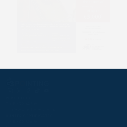
Follow
Follow
Follow
Follow
Follow
PPRC OFFICE
us
us
us
us
us
T:
01933 304795
on
on
on
on
on
E:
info@weatherbys.co.uk
Instagram
X
Facebook
TikTok
YouTube
HUNTER CERTIFICATES
T:
01933 304808