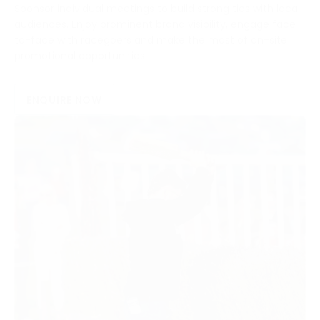
Sponsor individual meetings to build strong ties with local
audiences. Enjoy prominent brand visibility, engage face-
to-face with racegoers and make the most of on-site
promotional opportunities.
ENQUIRE NOW