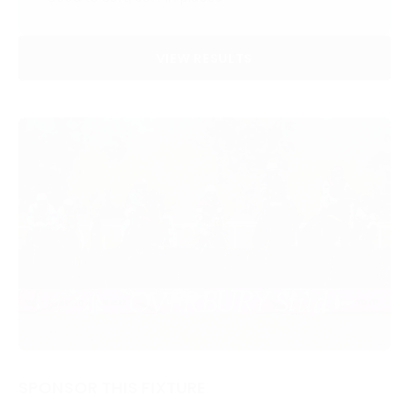
VIEW RESULTS
SPONSOR THIS FIXTURE