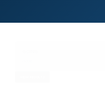
GOING
Good
VIEW RESULTS