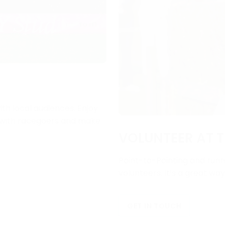
ith local audiences. Enjoy
e with racegoers and make
VOLUNTEER AT T
Point-to-Pointing and runni
volunteers. It’s a great wa
GET IN TOUCH