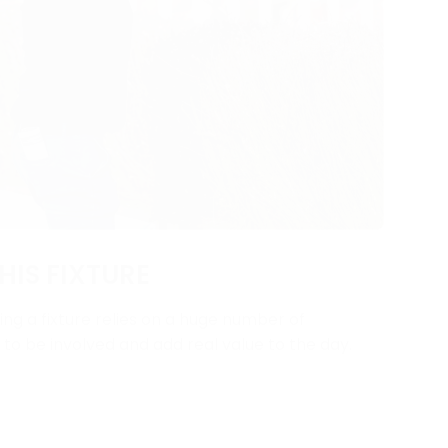
HIS FIXTURE
ng a fixture relies on a huge number of
y to be involved and add real value to the day.