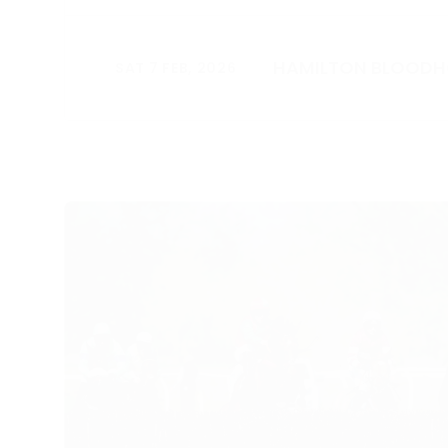
HAMILTON BLOOD
SAT 7 FEB, 2026