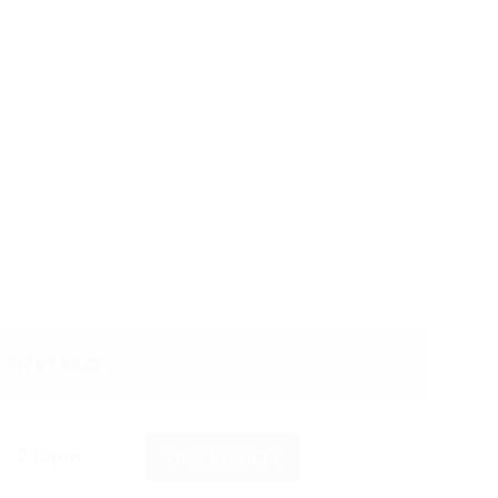
FIRST RACE
2:10pm
VIEW RESULTS