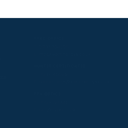
PPRC OFFICE
T:
01933 304795
E:
info@weatherbys.co.uk
n
HUNTER CERTIFICATES
T:
01933 304808
ate
E:
huntercerts@weatherbys.co.uk
PPA OFFICE
T:
01793 781990
E:
info@p2pa.co.uk