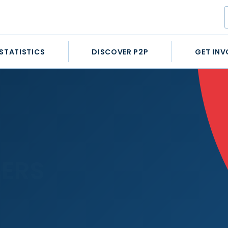
STATISTICS
DISCOVER P2P
GET INV
ERS