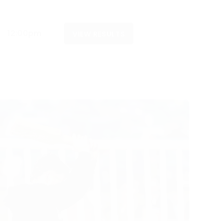
12:00pm
VIEW RESULTS