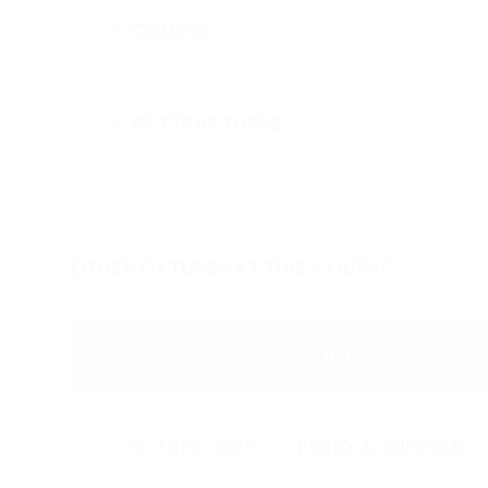
COURSE
GETTING THERE
OTHER FIXTURES AT THIS COURSE
DATE
FIXTURE
ESSEX & SUFFOLK
FRI 3 APR, 2026