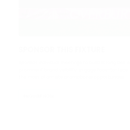
SPONSOR THIS FIXTURE
Sponsor individual meetings to build strong ties w
prominent brand visibility, engage face-to-fac
the most of on-site promotional opportunities.
ENQUIRE NOW