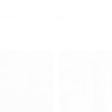
HOUNDS
Higham