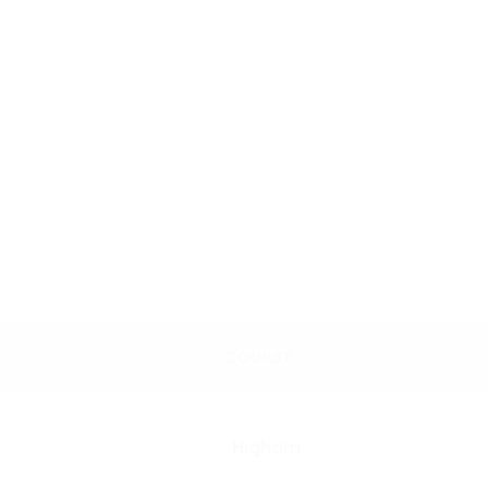
COURSE
Higham