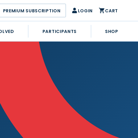
PREMIUM SUBSCRIPTION
LOGIN
CART
OLVED
PARTICIPANTS
SHOP