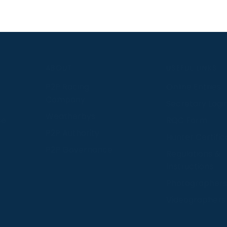
S
ABOUT
USEFUL LINKS
P2P Racing
Online Entries
Company
Secretary Logi
Weatherbys
se
RQC Form
P2P Authority
Hunter Certific
P2P Governance
Regulations &
Instructions
Photographers
Videographers