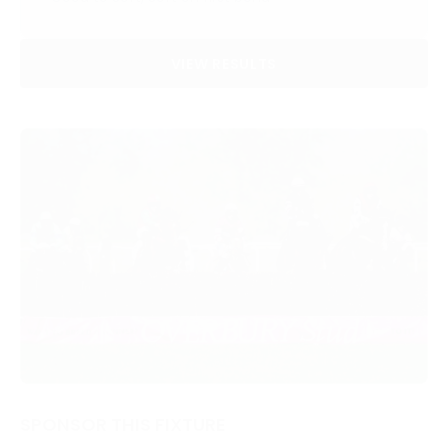
VIEW RESULTS
SPONSOR THIS FIXTURE