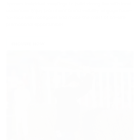
Sponsor individual meetings to build strong ties with local
audiences. Enjoy prominent brand visibility, engage face-
to-face with racegoers and make the most of on-site
promotional opportunities.
ENQUIRE NOW